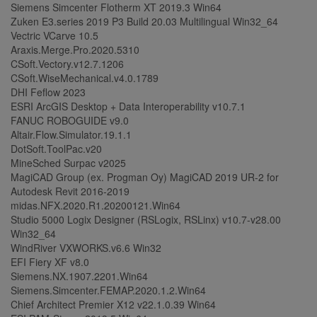
Siemens Simcenter Flotherm XT 2019.3 Win64
Zuken E3.series 2019 P3 Build 20.03 Multilingual Win32_64
Vectric VCarve 10.5
Araxis.Merge.Pro.2020.5310
CSoft.Vectory.v12.7.1206
CSoft.WiseMechanical.v4.0.1789
DHI Feflow 2023
ESRI ArcGIS Desktop + Data Interoperability v10.7.1
FANUC ROBOGUIDE v9.0
Altair.Flow.Simulator.19.1.1
DotSoft.ToolPac.v20
MineSched Surpac v2025
MagiCAD Group (ex. Progman Oy) MagiCAD 2019 UR-2 for
Autodesk Revit 2016-2019
midas.NFX.2020.R1.20200121.Win64
Studio 5000 Logix Designer (RSLogix, RSLinx) v10.7-v28.00
Win32_64
WindRiver VXWORKS.v6.6 Win32
EFI Fiery XF v8.0
Siemens.NX.1907.2201.Win64
Siemens.Simcenter.FEMAP.2020.1.2.Win64
Chief Architect Premier X12 v22.1.0.39 Win64