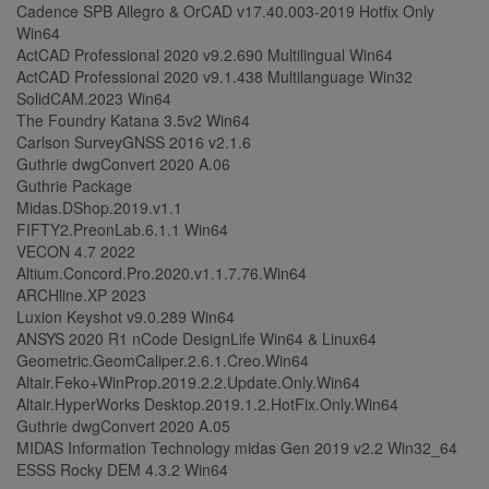
Cadence SPB Allegro & OrCAD v17.40.003-2019 Hotfix Only
Win64
ActCAD Professional 2020 v9.2.690 Multilingual Win64
ActCAD Professional 2020 v9.1.438 Multilanguage Win32
SolidCAM.2023 Win64
The Foundry Katana 3.5v2 Win64
Carlson SurveyGNSS 2016 v2.1.6
Guthrie dwgConvert 2020 A.06
Guthrie Package
Midas.DShop.2019.v1.1
FIFTY2.PreonLab.6.1.1 Win64
VECON 4.7 2022
Altium.Concord.Pro.2020.v1.1.7.76.Win64
ARCHline.XP 2023
Luxion Keyshot v9.0.289 Win64
ANSYS 2020 R1 nCode DesignLife Win64 & Linux64
Geometric.GeomCaliper.2.6.1.Creo.Win64
Altair.Feko+WinProp.2019.2.2.Update.Only.Win64
Altair.HyperWorks Desktop.2019.1.2.HotFix.Only.Win64
Guthrie dwgConvert 2020 A.05
MIDAS Information Technology midas Gen 2019 v2.2 Win32_64
ESSS Rocky DEM 4.3.2 Win64