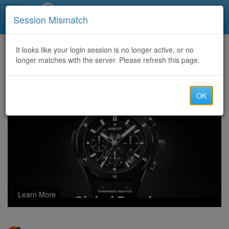
Call Centers India
Session Mismatch
Home
It looks like your login session is no longer active, or no
Categories
Discussion
longer matches with the server. Please refresh this page.
AutoPIPE Vessels 2024 v45 license WORKING
OK
Learn More