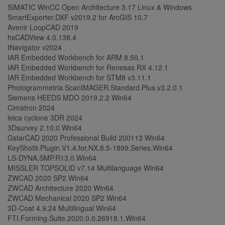
SIMATIC WinCC Open Architecture 3.17 Linux & Windows
SmartExporter.DXF v2019.2 for ArcGIS 10.7
Avenir LoopCAD 2019
hsCADView 4.0.138.4
tNavigator v2024
IAR Embedded Workbench for ARM 8.50.1
IAR Embedded Workbench for Renesas RX 4.12.1
IAR Embedded Workbench for STM8 v3.11.1
Photogrammetria.ScanIMAGER.Standard.Plus.v3.2.0.1
Siemens HEEDS MDO 2019.2.2 Win64
Cimatron 2024
leica cyclone 3DR 2024
3Dsurvey 2.10.0 Win64
GstarCAD 2020 Professional Build 200113 Win64
KeyShot9.Plugin.V1.4.for.NX.8.5-1899.Series.Win64
LS-DYNA.SMP.R13.0.Win64
MISSLER TOPSOLID v7.14 Multilanguage Win64
ZWCAD 2020 SP2 Win64
ZWCAD Architecture 2020 Win64
ZWCAD Mechanical 2020 SP2 Win64
3D-Coat 4.9.24 Multilingual Win64
FTI.Forming.Suite.2020.0.0.26918.1.Win64