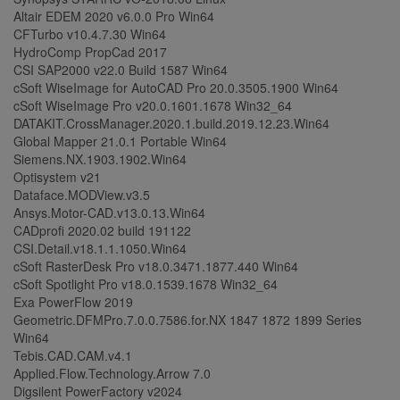
Altair EDEM 2020 v6.0.0 Pro Win64
CFTurbo v10.4.7.30 Win64
HydroComp PropCad 2017
CSI SAP2000 v22.0 Build 1587 Win64
cSoft WiseImage for AutoCAD Pro 20.0.3505.1900 Win64
cSoft WiseImage Pro v20.0.1601.1678 Win32_64
DATAKIT.CrossManager.2020.1.build.2019.12.23.Win64
Global Mapper 21.0.1 Portable Win64
Siemens.NX.1903.1902.Win64
Optisystem v21
Dataface.MODView.v3.5
Ansys.Motor-CAD.v13.0.13.Win64
CADprofi 2020.02 build 191122
CSI.Detail.v18.1.1.1050.Win64
cSoft RasterDesk Pro v18.0.3471.1877.440 Win64
cSoft Spotlight Pro v18.0.1539.1678 Win32_64
Exa PowerFlow 2019
Geometric.DFMPro.7.0.0.7586.for.NX 1847 1872 1899 Series
Win64
Tebis.CAD.CAM.v4.1
Applied.Flow.Technology.Arrow 7.0
Digsilent PowerFactory v2024