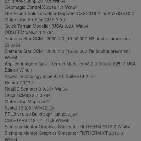
ESI.PAM-Stamp.2019.5.Win64
Geomagic Control X 2018.1.1 Win64
GIS.Expert.Solutions.SmartExporter.DXF.2019.2.for.ArcGIS.v10.7
Materialise ProPlan CMF 3.0.1
Quick Terrain Modeller (USA) 8.2.0 Win64
DDS.FEMtools.4.1.2 x64
Siemens Star CCM+ 2020.1.0 (15.02.007-R8 double precision)
Linux64
Siemens Star CCM+ 2020.1.0 (15.02.007-R8 double precision)
Win64
Applied Imagery Quick Terrain Modeller v8.2.0.0 build 82512 USA
Edition Win64
Aspen Technology aspenONE Suite v14.2 Full
Romax 2023.1
Real3D Scanner 3.0.304 Win64
Leica HxMap 2.7.0 x64
Materialise Magics v27
Systat 13.2.01 Win32_64
FPLO v18.00 Build 52p1 Linux32_64
CSI.ETABS.v18.1.1.2148.Win64
Siemens Mentor Graphics Simcenter FloTHERM 2019.2 Win64
Siemens Mentor Graphics Simcenter FloTHERM XT 2019.3
Win64