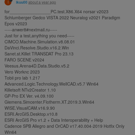
I
about a year ago
ikuu00
for_________________PC.test.X86.X64 norsar v2023
Schlumberger Gedco VISTA 2022 Neuralog v2021 Paradigm
Epos v2023
-----anwer8#nextmail.ru-----
Just for a test,anything you need-----
CIMCO.Machine.Simulation.v8.08.01
DaVinci.Resolve.Studio.v16.2.Win
Sanet.st.Killet TRANSDAT Pro 23.13
FARO SCENE v2024
Veesus.Arena4D.Data.Studio.v5.2
Vero Worknc 2023
Tobii pro lab 1.217
Advanced.Logic.Technology.WellCAD.v5.7 Win64
Killetsoft NTv2Creator 1.10
GP-Pro EX Ver. v4.09.100
Giemens.Simcenter.Flotherm.XT.2019.3.Win64
WISE.VisualCAM.v16.9.90
ESRI.ArcGIS.Desktop.v10.8
ESRI ArcGIS Pro v1.2 + Data Interoperability + Help
Cadence SPB Allegro and OrCAD v17.40.004-2019 Hotfix Only
Win64