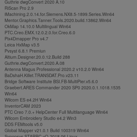
Guthrie dwgConvert 2020 A.10
RiScan Pro 2.9
iMachining.2.0.14.for.Siemens.NX8.5-1899.Series.Win64
Mentor.Graphics.Tanner.Tools.2020.build.13862.Win64
OkMap 14.10.0 Multilingual Win64
PTC.Creo.EMX.12.0.2.0.for.Creo.6.0
Pix4Dmapper Pro v4.7
Leica HxMap v3.5
Pvsyst 6.8.1 Premiun
Altium.Designer.20.0.12.Build 288
Guthrie.dwgConvert.2020.A.08
Antenna Magus Professional 2020.2 v10.2.0 Win64
BaDshaH.Killet.TRANSDAT.Pro.v23.11
Bridge Software Institute BSI.FB-MultiPier.v5.6.0
Graebert.ARES Commander 2020 SP0 2020.0.1.1018.1535
Win64
Wilcom ES e4.2H Win64
InventorCAM 2023
PTC Creo 7.0.+ HelpCenter Full Multilanguage Win64
Wilcom Embroidery Studio e4.2 Win3
DDS FEMtools v5.0
Global Mapper v21.0.1 Build 100319 Win64
Synopsys STARRC vO-2018.06 Linux