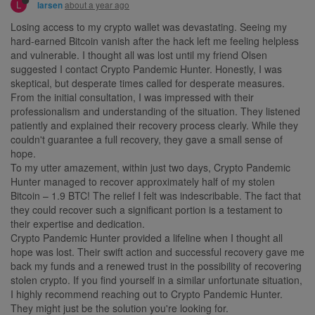
L
about a year ago
larsen
Losing access to my crypto wallet was devastating. Seeing my
hard-earned Bitcoin vanish after the hack left me feeling helpless
and vulnerable. I thought all was lost until my friend Olsen
suggested I contact Crypto Pandemic Hunter. Honestly, I was
skeptical, but desperate times called for desperate measures.
From the initial consultation, I was impressed with their
professionalism and understanding of the situation. They listened
patiently and explained their recovery process clearly. While they
couldn't guarantee a full recovery, they gave a small sense of
hope.
To my utter amazement, within just two days, Crypto Pandemic
Hunter managed to recover approximately half of my stolen
Bitcoin – 1.9 BTC! The relief I felt was indescribable. The fact that
they could recover such a significant portion is a testament to
their expertise and dedication.
Crypto Pandemic Hunter provided a lifeline when I thought all
hope was lost. Their swift action and successful recovery gave me
back my funds and a renewed trust in the possibility of recovering
stolen crypto. If you find yourself in a similar unfortunate situation,
I highly recommend reaching out to Crypto Pandemic Hunter.
They might just be the solution you're looking for.