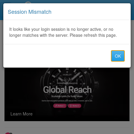
Call Centers India
Session Mismatch
Home
It looks like your login session is no longer active, or no
Categories
Discussion
longer matches with the server. Please refresh this page.
TRUSTED CRYPTO RECOVERY EXPERT; CRYPTO PANDEMIC HUNTER
OK
Learn More