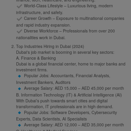
World-Class Lifestyle – Luxurious living, modern
infrastructure, and safety.
Career Growth – Exposure to multinational companies
and rapid industry expansion.
Diverse Workforce – Professionals from over 200
nationalities work in Dubai.
Top Industries Hiring in Dubai (2024)
Dubai's job market is booming in several key sectors:
A. Finance & Banking
Dubai is a global financial center, home to major banks and
investment firms.
Popular Jobs: Accountants, Financial Analysts,
Investment Bankers, Auditors
Average Salary: AED 15,000 – AED 45,000 per month
B. Information Technology (IT) & Artificial Intelligence (AI)
With Dubai’s push towards smart cities and digital
transformation, IT professionals are in high demand.
Popular Jobs: Software Developers, Cybersecurity
Experts, Data Scientists, AI Specialists
Average Salary: AED 12,000 – AED 35,000 per month