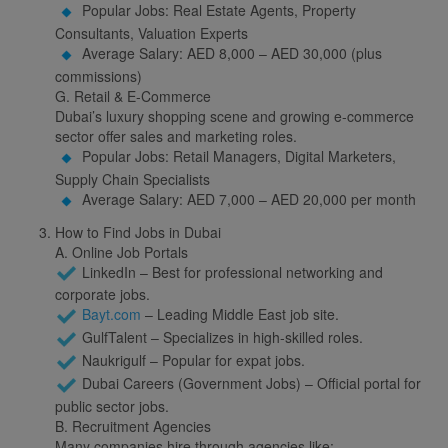
Popular Jobs: Real Estate Agents, Property
Consultants, Valuation Experts
Average Salary: AED 8,000 – AED 30,000 (plus
commissions)
G. Retail & E-Commerce
Dubai’s luxury shopping scene and growing e-commerce
sector offer sales and marketing roles.
Popular Jobs: Retail Managers, Digital Marketers,
Supply Chain Specialists
Average Salary: AED 7,000 – AED 20,000 per month
How to Find Jobs in Dubai
A. Online Job Portals
LinkedIn – Best for professional networking and
corporate jobs.
Bayt.com
– Leading Middle East job site.
GulfTalent – Specializes in high-skilled roles.
Naukrigulf – Popular for expat jobs.
Dubai Careers (Government Jobs) – Official portal for
public sector jobs.
B. Recruitment Agencies
Many companies hire through agencies like: