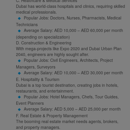
C. Healthcare & Medical Services
Dubai has world-class hospitals and clinics, requiring skilled
medical professionals.
Popular Jobs: Doctors, Nurses, Pharmacists, Medical
Technicians
Average Salary: AED 10,000 – AED 60,000 per month
(depending on specialization)
D. Construction & Engineering
With mega-projects like Expo 2020 and Dubai Urban Plan
2040, engineers are highly sought after.
Popular Jobs: Civil Engineers, Architects, Project
Managers, Surveyors
Average Salary: AED 10,000 – AED 30,000 per month
E. Hospitality & Tourism
Dubai is a top tourist destination, creating jobs in hotels,
restaurants, and entertainment.
Popular Jobs: Hotel Managers, Chefs, Tour Guides,
Event Planners
Average Salary: AED 5,000 – AED 25,000 per month
F. Real Estate & Property Management
The booming real estate market needs agents, brokers,
and property managers.