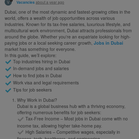
V
about a year ago
Vacancies
Dubai, one of the most dynamic and fastest-growing cities in the
world, offers a wealth of job opportunities across various
industries. Known for its tax-free salaries, luxurious lifestyle, and
multicultural work environment, Dubai attracts professionals from
around the globe. Whether you're an expatriate looking for high-
paying jobs or a local seeking career growth,
Jobs in Dubai
market has something for everyone.
In this guide, we’ll explore:
Top industries hiring in Dubai
In-demand jobs and salaries
How to find jobs in Dubai
Work visa and legal requirements
Tips for job seekers
Why Work in Dubai?
Dubai is a global business hub with a thriving economy,
offering numerous benefits for job seekers:
Tax-Free Income – Most jobs in Dubai come with no
income tax, allowing higher take-home pay.
High Salaries – Competitive wages, especially in
finance, tech, healthcare, and engineering.