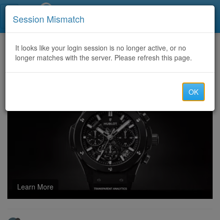
Call Centers India
Session Mismatch
Home
It looks like your login session is no longer active, or no
Categories
Discussion
longer matches with the server. Please refresh this page.
Jobs in Dubai: A Comprehensive Guide to Employment Opportunities in 2025
OK
Learn More