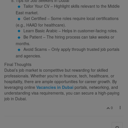
Tips for Job Seekers in Dubai
Tailor Your CV – Highlight skills relevant to the Middle
East market.
Get Certified – Some roles require local certifications
(e.g., HAAD for healthcare).
Learn Basic Arabic – Helps in customer-facing roles.
Be Patient – The hiring process can take weeks or
months.
Avoid Scams – Only apply through trusted job portals
and agencies.
Final Thoughts
Dubai’s job market is competitive but rewarding for skilled
professionals. Whether you're in finance, tech, healthcare, or
hospitality, there are ample opportunities for career growth. By
leveraging online
Vacancies in Dubai
portals, networking, and
understanding visa requirements, you can secure a high-paying
job in Dubai.
0