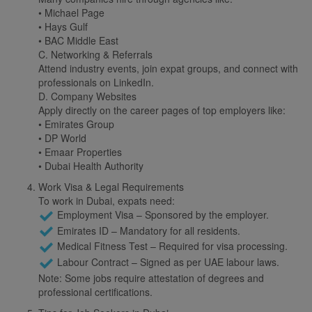
• Michael Page
• Hays Gulf
• BAC Middle East
C. Networking & Referrals
Attend industry events, join expat groups, and connect with
professionals on LinkedIn.
D. Company Websites
Apply directly on the career pages of top employers like:
• Emirates Group
• DP World
• Emaar Properties
• Dubai Health Authority
Work Visa & Legal Requirements
To work in Dubai, expats need:
Employment Visa – Sponsored by the employer.
Emirates ID – Mandatory for all residents.
Medical Fitness Test – Required for visa processing.
Labour Contract – Signed as per UAE labour laws.
Note: Some jobs require attestation of degrees and
professional certifications.