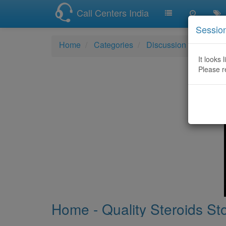
Call Centers India
Sessio
Home
Categories
Discussion
Home - 
It looks 
Please r
Home - Quality Steroids St