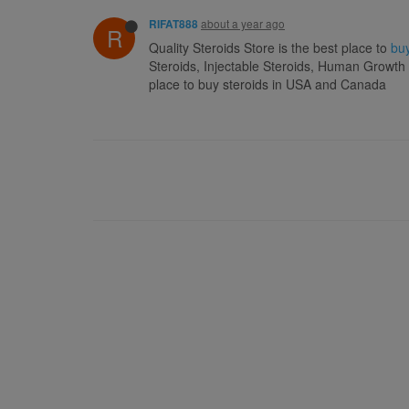
about a year ago
RIFAT888
R
Quality Steroids Store is the best place to
buy
Steroids, Injectable Steroids, Human Growth
place to buy steroids in USA and Canada