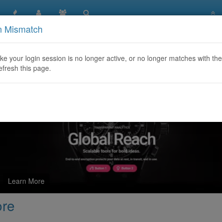
n Mismatch
Quality Steroids Store
like your login session is no longer active, or no longer matches with the
efresh this page.
Learn More
ore