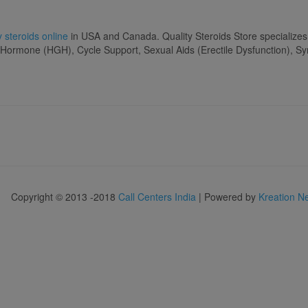
 steroids online
in USA and Canada. Quality Steroids Store specializes
 Hormone (HGH), Cycle Support, Sexual Aids (Erectile Dysfunction), S
Copyright © 2013 -2018
Call Centers India
| Powered by
Kreation N