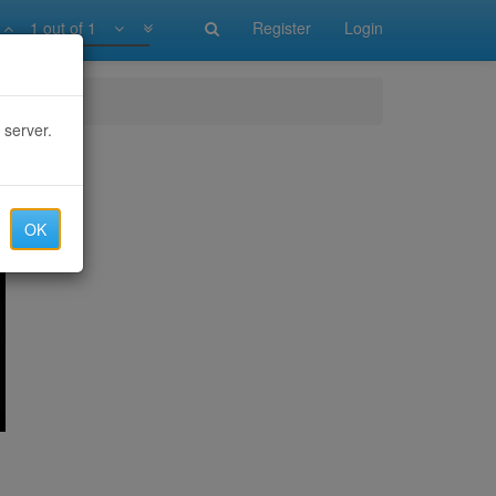
1 out of 1
Register
Login
 server.
OK