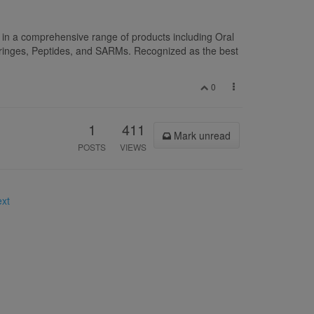
 in a comprehensive range of products including Oral
yringes, Peptides, and SARMs. Recognized as the best
0
1
411
Mark unread
POSTS
VIEWS
ext