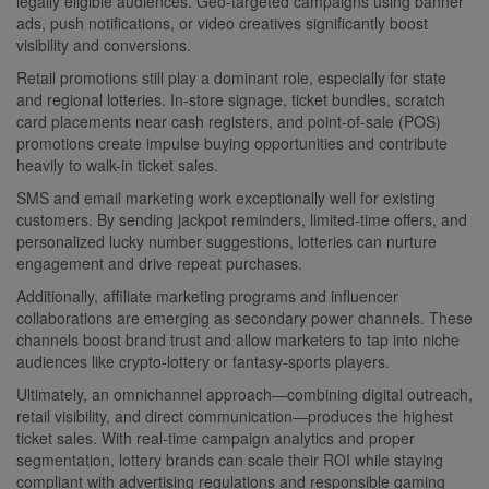
legally eligible audiences. Geo-targeted campaigns using banner
ads, push notifications, or video creatives significantly boost
visibility and conversions.
Retail promotions still play a dominant role, especially for state
and regional lotteries. In-store signage, ticket bundles, scratch
card placements near cash registers, and point-of-sale (POS)
promotions create impulse buying opportunities and contribute
heavily to walk-in ticket sales.
SMS and email marketing work exceptionally well for existing
customers. By sending jackpot reminders, limited-time offers, and
personalized lucky number suggestions, lotteries can nurture
engagement and drive repeat purchases.
Additionally, affiliate marketing programs and influencer
collaborations are emerging as secondary power channels. These
channels boost brand trust and allow marketers to tap into niche
audiences like crypto-lottery or fantasy-sports players.
Ultimately, an omnichannel approach—combining digital outreach,
retail visibility, and direct communication—produces the highest
ticket sales. With real-time campaign analytics and proper
segmentation, lottery brands can scale their ROI while staying
compliant with advertising regulations and responsible gaming