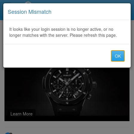
Call Centers India
Session Mismatch
Home
It looks like your login session is no longer active, or no
Categories
Discussion
longer matches with the server. Please refresh this page.
Which Lottery Marketing channels bring the highest ticket sales?
OK
Learn More