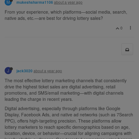
M
about a year ago
mukeshsharma1106
From your experience, which platforms—social media, search,
native ads, etc.—are best for driving lottery sales?
0
J
about a year ago
jack3020
The most effective lottery marketing channels that consistently
drive the highest ticket sales are digital advertising, retail
promotions, and SMS/email marketing—with digital channels
leading the charge in recent years.
Digital advertising, especially through platforms like Google
Display, Facebook Ads, and native ad networks (such as 7Search
PPC), offers high-targeting precision. These platforms allow
lottery marketers to reach specific demographics based on age,
location, device, or behavior—crucial for aligning campaigns with