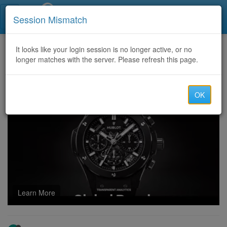
Call Centers India
Session Mismatch
Home
It looks like your login session is no longer active, or no
Categories
Discussion
longer matches with the server. Please refresh this page.
TO RECOVER STOLEN CRYPTOCURRENCY VISIT META TECH RECOVERY PRO
OK
Learn More