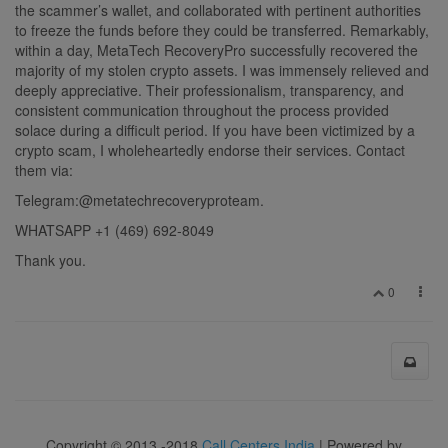
the scammer’s wallet, and collaborated with pertinent authorities
to freeze the funds before they could be transferred. Remarkably,
within a day, MetaTech RecoveryPro successfully recovered the
majority of my stolen crypto assets. I was immensely relieved and
deeply appreciative. Their professionalism, transparency, and
consistent communication throughout the process provided
solace during a difficult period. If you have been victimized by a
crypto scam, I wholeheartedly endorse their services. Contact
them via:
Telegram:@metatechrecoveryproteam.
WHATSAPP ‪+1 (469) 692‑8049‬
Thank you.
0
Copyright © 2013 -2018
Call Centers India
| Powered by