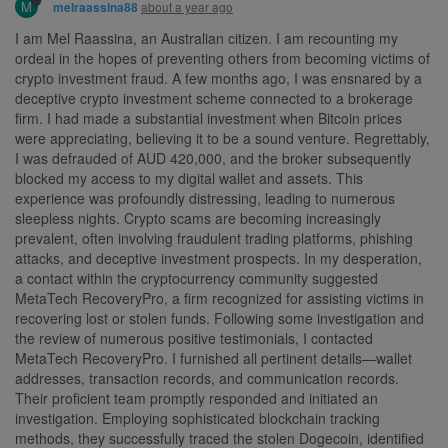
M
about a year ago
melraassina88
I am Mel Raassina, an Australian citizen. I am recounting my
ordeal in the hopes of preventing others from becoming victims of
crypto investment fraud. A few months ago, I was ensnared by a
deceptive crypto investment scheme connected to a brokerage
firm. I had made a substantial investment when Bitcoin prices
were appreciating, believing it to be a sound venture. Regrettably,
I was defrauded of AUD 420,000, and the broker subsequently
blocked my access to my digital wallet and assets. This
experience was profoundly distressing, leading to numerous
sleepless nights. Crypto scams are becoming increasingly
prevalent, often involving fraudulent trading platforms, phishing
attacks, and deceptive investment prospects. In my desperation,
a contact within the cryptocurrency community suggested
MetaTech RecoveryPro, a firm recognized for assisting victims in
recovering lost or stolen funds. Following some investigation and
the review of numerous positive testimonials, I contacted
MetaTech RecoveryPro. I furnished all pertinent details—wallet
addresses, transaction records, and communication records.
Their proficient team promptly responded and initiated an
investigation. Employing sophisticated blockchain tracking
methods, they successfully traced the stolen Dogecoin, identified