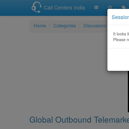
Call Centers India
Sessio
Home
Categories
Discussion
Global
It looks 
Please r
Global Outbound Telemarke