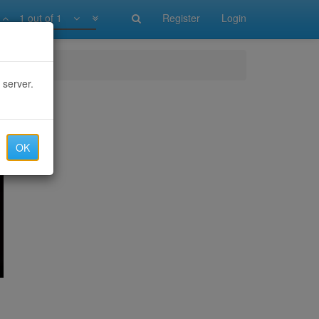
1 out of 1
Register
Login
 server.
OK