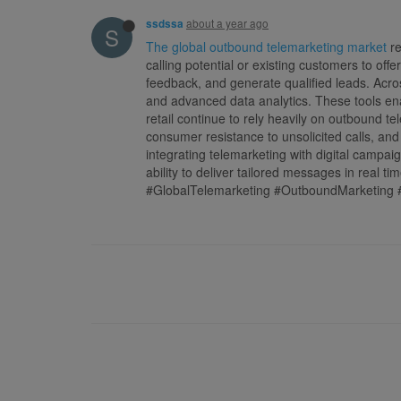
about a year ago
ssdssa
S
The global outbound telemarketing market
re
calling potential or existing customers to of
feedback, and generate qualified leads. Acros
and advanced data analytics. These tools en
retail continue to rely heavily on outbound t
consumer resistance to unsolicited calls, an
integrating telemarketing with digital campa
ability to deliver tailored messages in real ti
#GlobalTelemarketing #OutboundMarketing 