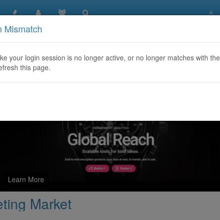
n Mismatch
 Outbound Telemarketing Market
like your login session is no longer active, or no longer matches with the
efresh this page.
Learn More
ting Market