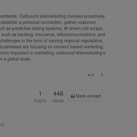
orldwide. Outbound telemarketing involves proactively
to establish a personal connection, gather customer
 as predictive dialing systems, AI driven call scripts,
s such as banking, insurance, telecommunications, and
hallenges in the form of varying regional regulations,
, businesses are focusing on consent based marketing,
 more important in marketing, outbound telemarketing’s
on a global scale.
0
1
448
Mark unread
POSTS
VIEWS
ext