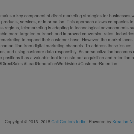
mains a key component of direct marketing strategies for businesses w
fer products, services, or information. This approach allows companies 
s regions, telemarketing is adapting to technological advancements such
able more targeted outreach and improved conversion rates. Industrie
elemarketing to expand their customer base. However, the market faces c
d competition from digital marketing channels. To address these issues
igns, and using customer data responsibly. As personalization becomes
me positions it as a valuable tool for customer acquisition and retention 
#DirectSales #LeadGenerationWorldwide #CustomerRetention
Copyright © 2013 -2018
Call Centers India
| Powered by
Kreation N