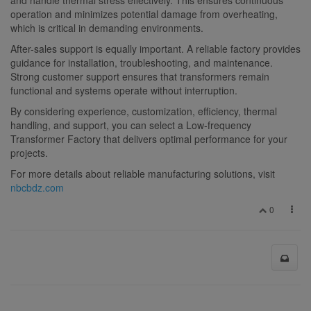
operation and minimizes potential damage from overheating,
which is critical in demanding environments.
After-sales support is equally important. A reliable factory provides
guidance for installation, troubleshooting, and maintenance.
Strong customer support ensures that transformers remain
functional and systems operate without interruption.
By considering experience, customization, efficiency, thermal
handling, and support, you can select a Low-frequency
Transformer Factory that delivers optimal performance for your
projects.
For more details about reliable manufacturing solutions, visit
nbcbdz.com
0