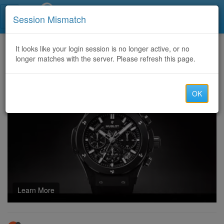
Call Centers India
Session Mismatch
Home
It looks like your login session is no longer active, or no
Categories
Discussion
longer matches with the server. Please refresh this page.
How to Choose a Low-frequency Transformer Factory for Reliable Systems
OK
Learn More