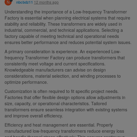
N
12 months ago
nbcbdz11
Understanding the importance of a Low-frequency Transformer
Factory is essential when planning electrical systems that require
stability and reliability. These transformers are widely used in
industrial, commercial, and technical applications. Selecting a
factory capable of meeting technical and operational needs
ensures better performance and reduces potential system issues.
A primary consideration is experience. An experienced Low-
frequency Transformer Factory can produce transformers that
consistently meet voltage and current specifications.
Knowledgeable manufacturers can advise on design
considerations, material selection, and winding processes to
optimize performance.
Customization is often required to fit specific project needs.
Factories that offer flexible design options allow adjustments in
size, capacity, or operational characteristics. Tailored
transformers ensure seamless integration with existing systems
and improve overall efficiency.
Efficiency and heat management are essential. Properly
manufactured low-frequency transformers reduce energy loss
and handle thermal stress effectively. This ensures continuous