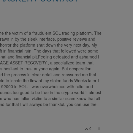
e the victim of a fraudulent SOL trading platform. The
rawn in by the sleek interface, positive reviews and
orror the platform shut down the very next day. My
t in financial ruin. The days that followed were some
onal and financial pit.Feeling defeated and ashamed I
SALVAGE ASSET RECOVERY , a specialized team that
s hesitant to trust anyone again. But desperation
 the process in clear detail and reassured me that
e to locate the flow of my stolen funds.Weeks later I
92000 in SOL. I was overwhelmed with relief and
ounds too good to be true in the crypto world it almost
 who has fallen victim to a similar scam know that all
or that I will always be thankful. you can use the
0