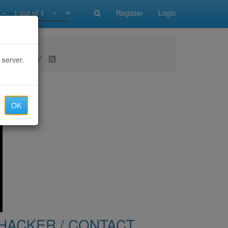
1 out of 1
Register
Login
 RECOVERY
 server.
OK
HACKER / CONTACT