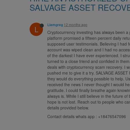
SALVAGE ASSET RECOV
12 months ago
Liamgreg
L
Cryptocurrency investing has always been a p
platform promised a fifteen percent daily ret
supposed user testimonials. Believing I had
account was wiped clean and I had no access t
of the darkest I have ever experienced. I st
turned to a close friend and confided in t
deals with cryptocurrency scam recovery. I wa
pushed me to give it a try. SALVAGE ASSET R
they would do everything possible to help. Us
received the news I never thought I would 
gratitude. I could finally breathe again know
always is. While I still believe in the future
hope is not lost. Reach out to people who c
details provided below.
Contact details whats app : +18476547096