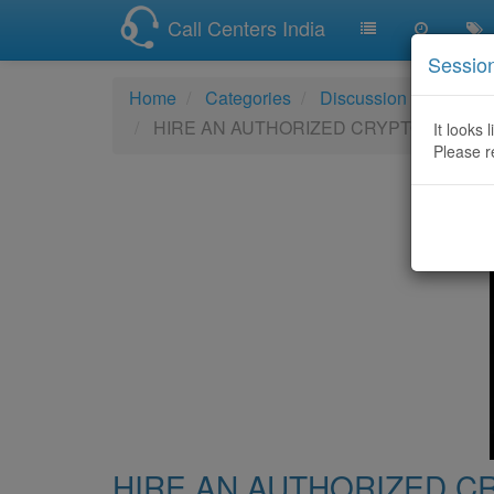
Call Centers India
Sessio
Home
Categories
Discussion
HIRE AN AUTHORIZED CRYPTOCURRE
It looks 
Please r
HIRE AN AUTHORIZED 