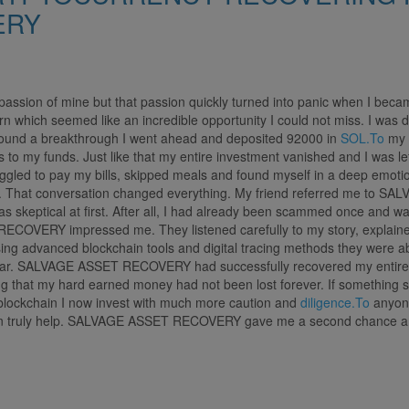
ERY
assion of mine but that passion quickly turned into panic when I becam
urn which seemed like an incredible opportunity I could not miss. I was d
 found a breakthrough I went ahead and deposited 92000 in
SOL.To
my h
o my funds. Just like that my entire investment vanished and I was lef
ruggled to pay my bills, skipped meals and found myself in a deep emoti
hem. That conversation changed everything. My friend referred me to 
s skeptical at first. After all, I had already been scammed once and wa
ECOVERY impressed me. They listened carefully to my story, explained
ing advanced blockchain tools and digital tracing methods they were abl
hear. SALVAGE ASSET RECOVERY had successfully recovered my entire 
ing that my hard earned money had not been lost forever. If something s
 of blockchain I now invest with much more caution and
diligence.To
anyone
an truly help. SALVAGE ASSET RECOVERY gave me a second chance and f