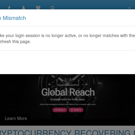
n Mismatch
NCY RECOVERING HACKER / CONTACT SALVAGE ASSET
like your login session is no longer active, or no longer matches with the
efresh this page.
Learn More
CRYPTOCURRENCY RECOVERING 