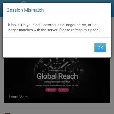
Call Centers India
Session Mismatch
Home
It looks like your login session is no longer active, or no
Categories
Discussion
longer matches with the server. Please refresh this page.
BEST QUALITY CONTROL MEDICINES (USA-USA)
OK
Learn More