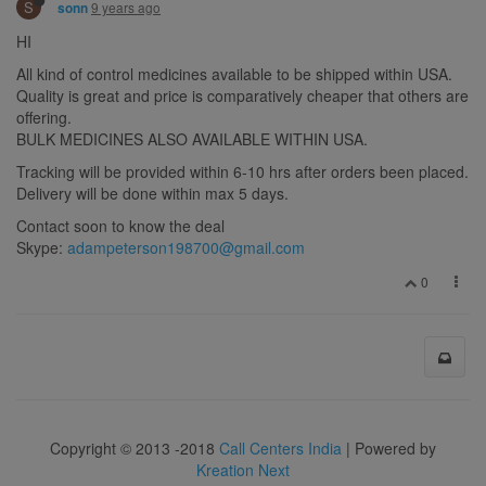
S
9 years ago
sonn
HI
All kind of control medicines available to be shipped within USA.
Quality is great and price is comparatively cheaper that others are
offering.
BULK MEDICINES ALSO AVAILABLE WITHIN USA.
Tracking will be provided within 6-10 hrs after orders been placed.
Delivery will be done within max 5 days.
Contact soon to know the deal
Skype:
adampeterson198700@gmail.com
0
Copyright © 2013 -2018
Call Centers India
| Powered by
Kreation Next