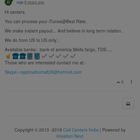
R
9 years ago
raja
Hi centers.
You can process your iTunes@Best Rate.
We make instant payout... And believe in long term relation.
We do from US to US only...
Available banks:- bank of america,Wells fargo, TDS.....
Those who are interested contact me at:-
Skype:
-rajatmalhotra828@hotmail.com
0
Copyright © 2013 -2018
Call Centers India
| Powered by
Kreation Next