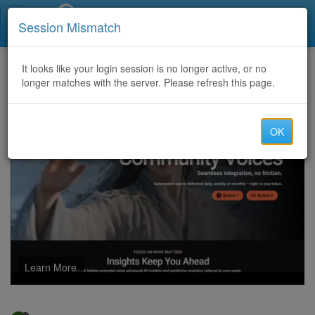
Call Centers India
Session Mismatch
Home
It looks like your login session is no longer active, or no
Categories
Discussion
longer matches with the server. Please refresh this page.
Contact here for cash xoom transfers &Easily process your iTunes and other cards @ Best Rate
OK
Learn More