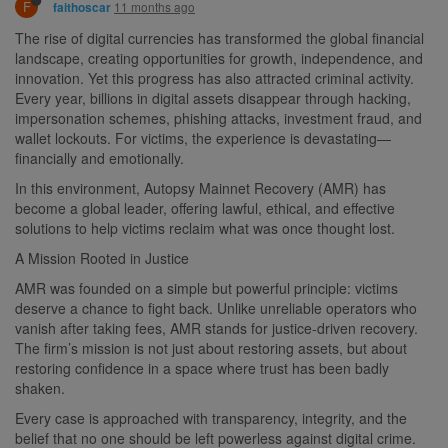
F
11 months ago
faithoscar
The rise of digital currencies has transformed the global financial
landscape, creating opportunities for growth, independence, and
innovation. Yet this progress has also attracted criminal activity.
Every year, billions in digital assets disappear through hacking,
impersonation schemes, phishing attacks, investment fraud, and
wallet lockouts. For victims, the experience is devastating—
financially and emotionally.
In this environment, Autopsy Mainnet Recovery (AMR) has
become a global leader, offering lawful, ethical, and effective
solutions to help victims reclaim what was once thought lost.
A Mission Rooted in Justice
AMR was founded on a simple but powerful principle: victims
deserve a chance to fight back. Unlike unreliable operators who
vanish after taking fees, AMR stands for justice-driven recovery.
The firm’s mission is not just about restoring assets, but about
restoring confidence in a space where trust has been badly
shaken.
Every case is approached with transparency, integrity, and the
belief that no one should be left powerless against digital crime.