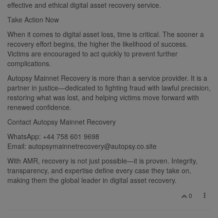
effective and ethical digital asset recovery service.
Take Action Now
When it comes to digital asset loss, time is critical. The sooner a
recovery effort begins, the higher the likelihood of success.
Victims are encouraged to act quickly to prevent further
complications.
Autopsy Mainnet Recovery is more than a service provider. It is a
partner in justice—dedicated to fighting fraud with lawful precision,
restoring what was lost, and helping victims move forward with
renewed confidence.
Contact Autopsy Mainnet Recovery
WhatsApp: +44 758 601 9698
Email:
autopsymainnetrecovery@autopsy.co.site
With AMR, recovery is not just possible—it is proven. Integrity,
transparency, and expertise define every case they take on,
making them the global leader in digital asset recovery.
0