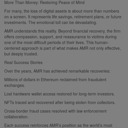
More Than Money: Restoring Peace of Mind
For many, the loss of digital assets is about more than numbers
on a screen. It represents life savings, retirement plans, or future
investments. The emotional toll can be devastating.
AMR understands this reality. Beyond financial recovery, the firm
offers compassion, support, and reassurance to victims during
one of the most difficult periods of their lives. This human-
centered approach is part of what makes AMR not only effective,
but deeply trusted.
Real Success Stories
Over the years, AMR has achieved remarkable recoveries:
Millions of dollars in Ethereum reclaimed from fraudulent
exchanges.
Lost hardware wallet access restored for long-term investors.
NFTs traced and recovered after being stolen from collectors.
Cross-border fraud cases resolved with law enforcement
collaboration.
Each success reinforces AMR’s position as the world’s most