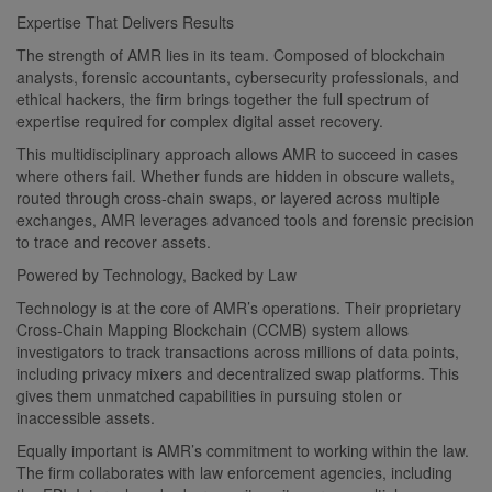
Expertise That Delivers Results
The strength of AMR lies in its team. Composed of blockchain
analysts, forensic accountants, cybersecurity professionals, and
ethical hackers, the firm brings together the full spectrum of
expertise required for complex digital asset recovery.
This multidisciplinary approach allows AMR to succeed in cases
where others fail. Whether funds are hidden in obscure wallets,
routed through cross-chain swaps, or layered across multiple
exchanges, AMR leverages advanced tools and forensic precision
to trace and recover assets.
Powered by Technology, Backed by Law
Technology is at the core of AMR’s operations. Their proprietary
Cross-Chain Mapping Blockchain (CCMB) system allows
investigators to track transactions across millions of data points,
including privacy mixers and decentralized swap platforms. This
gives them unmatched capabilities in pursuing stolen or
inaccessible assets.
Equally important is AMR’s commitment to working within the law.
The firm collaborates with law enforcement agencies, including