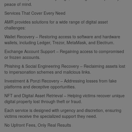
peace of mind.
Services That Cover Every Need
AMR provides solutions for a wide range of digital asset
challenges:
Wallet Recovery – Restoring access to software and hardware
wallets, including Ledger, Trezor, MetaMask, and Electrum.
Exchange Account Support – Regaining access to compromised
or frozen accounts.
Phishing & Social Engineering Recovery – Reclaiming assets lost
to impersonation schemes and malicious links.
Investment & Ponzi Recovery – Addressing losses from fake
platforms and deceptive opportunities.
NFT and Digital Asset Retrieval – Helping victims recover unique
digital property lost through theft or fraud.
Each service is designed with urgency and discretion, ensuring
victims receive the specialized support they need.
No Upfront Fees, Only Real Results