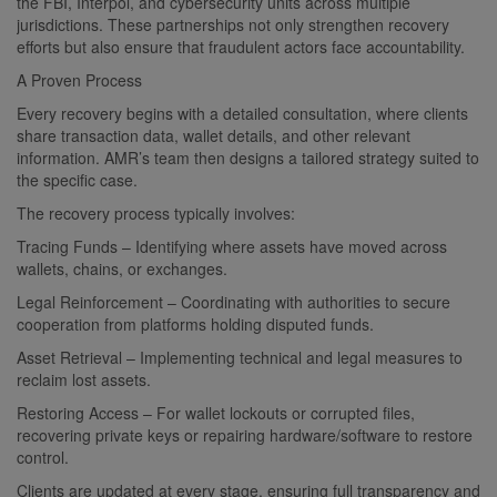
the FBI, Interpol, and cybersecurity units across multiple
jurisdictions. These partnerships not only strengthen recovery
efforts but also ensure that fraudulent actors face accountability.
A Proven Process
Every recovery begins with a detailed consultation, where clients
share transaction data, wallet details, and other relevant
information. AMR’s team then designs a tailored strategy suited to
the specific case.
The recovery process typically involves:
Tracing Funds – Identifying where assets have moved across
wallets, chains, or exchanges.
Legal Reinforcement – Coordinating with authorities to secure
cooperation from platforms holding disputed funds.
Asset Retrieval – Implementing technical and legal measures to
reclaim lost assets.
Restoring Access – For wallet lockouts or corrupted files,
recovering private keys or repairing hardware/software to restore
control.
Clients are updated at every stage, ensuring full transparency and