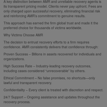
A key distinction between AMR and unreliable recovery agents is
its transparent pricing model. Clients never pay upfront. Fees are
only charged upon successful recovery, eliminating financial risk
and reinforcing AMR’s commitment to genuine results.
This approach has earned the firm global trust and made it the
preferred choice for thousands of victims worldwide.
Why Victims Choose AMR
The decision to entrust recovery efforts to a firm requires
confidence. AMR consistently delivers that confidence through:
Proven Success – Billions in assets recovered for individuals and
organizations.
High Success Rate – Industry-leading recovery outcomes,
including cases considered “unrecoverable” by others.
Ethical Commitment – No false promises, no shortcuts—only
lawful and transparent recovery.
Confidentiality – Every client is treated with discretion and respect.
24/7 Support – Ongoing assistance and updates throughout the
recovery process.