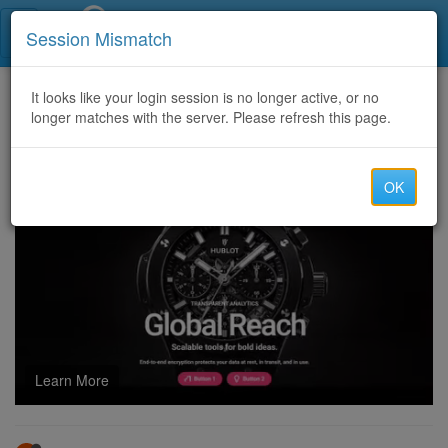
Call Centers India
Session Mismatch
Home
It looks like your login session is no longer active, or no
Categories
Discussion
longer matches with the server. Please refresh this page.
What Is The Best Crypto Recovery Company? Hire Best Funds Recovery Experts | Crypto Scam Recovery
OK
Learn More