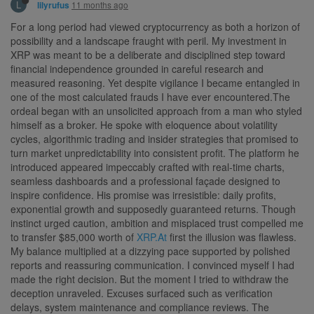
L
11 months ago
lilyrufus
For a long period had viewed cryptocurrency as both a horizon of
possibility and a landscape fraught with peril. My investment in
XRP was meant to be a deliberate and disciplined step toward
financial independence grounded in careful research and
measured reasoning. Yet despite vigilance I became entangled in
one of the most calculated frauds I have ever encountered.The
ordeal began with an unsolicited approach from a man who styled
himself as a broker. He spoke with eloquence about volatility
cycles, algorithmic trading and insider strategies that promised to
turn market unpredictability into consistent profit. The platform he
introduced appeared impeccably crafted with real-time charts,
seamless dashboards and a professional façade designed to
inspire confidence. His promise was irresistible: daily profits,
exponential growth and supposedly guaranteed returns. Though
instinct urged caution, ambition and misplaced trust compelled me
to transfer $85,000 worth of
XRP.At
first the illusion was flawless.
My balance multiplied at a dizzying pace supported by polished
reports and reassuring communication. I convinced myself I had
made the right decision. But the moment I tried to withdraw the
deception unraveled. Excuses surfaced such as verification
delays, system maintenance and compliance reviews. The