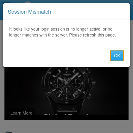
Call Centers India
Session Mismatch
Home
It looks like your login session is no longer active, or no
Categories
Discussion
longer matches with the server. Please refresh this page.
RECOVER YOUR CRYPTO WITH A TRUSTED RECOVERING EXPERT CONNECT WITH-SALVAGE ASSET RECOVERY
OK
Learn More