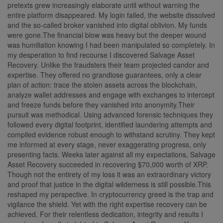
pretexts grew increasingly elaborate until without warning the
entire platform disappeared. My login failed, the website dissolved
and the so-called broker vanished into digital oblivion. My funds
were gone.The financial blow was heavy but the deeper wound
was humiliation knowing I had been manipulated so completely. In
my desperation to find recourse I discovered Salvage Asset
Recovery. Unlike the fraudsters their team projected candor and
expertise. They offered no grandiose guarantees, only a clear
plan of action: trace the stolen assets across the blockchain,
analyze wallet addresses and engage with exchanges to intercept
and freeze funds before they vanished into anonymity.Their
pursuit was methodical. Using advanced forensic techniques they
followed every digital footprint, identified laundering attempts and
compiled evidence robust enough to withstand scrutiny. They kept
me informed at every stage, never exaggerating progress, only
presenting facts. Weeks later against all my expectations, Salvage
Asset Recovery succeeded in recovering $70,000 worth of XRP.
Though not the entirety of my loss it was an extraordinary victory
and proof that justice in the digital wilderness is still possible.This
reshaped my perspective. In cryptocurrency greed is the trap and
vigilance the shield. Yet with the right expertise recovery can be
achieved. For their relentless dedication, integrity and results I