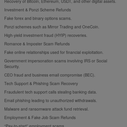
Recovery of Bitcoin, Ethereum, USDT, and other digital assets.
Investment & Ponzi Scheme Refunds
Fake forex and binary options scams.
Ponzi schemes such as Mirror Trading and OneCoin.
High-yield investment fraud (HYIP) recoveries.
Romance & Imposter Scam Refunds
Fake online relationships used for financial exploitation.
Government impersonation scams involving IRS or Social
Security.
CEO fraud and business email compromise (BEC).
Tech Support & Phishing Scam Recovery
Fraudulent tech support calls stealing banking data.
Email phishing leading to unauthorized withdrawals.
Malware and ransomware attack fund retrieval.
Employment & Fake Job Scam Refunds
“Pay-to-start” employment scams.