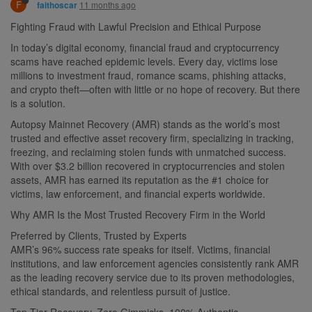
F
11 months ago
faithoscar
Fighting Fraud with Lawful Precision and Ethical Purpose
In today’s digital economy, financial fraud and cryptocurrency
scams have reached epidemic levels. Every day, victims lose
millions to investment fraud, romance scams, phishing attacks,
and crypto theft—often with little or no hope of recovery. But there
is a solution.
Autopsy Mainnet Recovery (AMR) stands as the world’s most
trusted and effective asset recovery firm, specializing in tracking,
freezing, and reclaiming stolen funds with unmatched success.
With over $3.2 billion recovered in cryptocurrencies and stolen
assets, AMR has earned its reputation as the #1 choice for
victims, law enforcement, and financial experts worldwide.
Why AMR Is the Most Trusted Recovery Firm in the World
Preferred by Clients, Trusted by Experts
AMR’s 96% success rate speaks for itself. Victims, financial
institutions, and law enforcement agencies consistently rank AMR
as the leading recovery service due to its proven methodologies,
ethical standards, and relentless pursuit of justice.
Top-Tier Recovery. Zero Gimmicks. 100% Authentic.