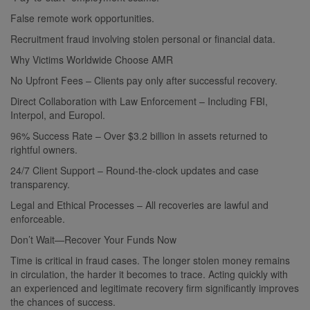
False remote work opportunities.
Recruitment fraud involving stolen personal or financial data.
Why Victims Worldwide Choose AMR
No Upfront Fees – Clients pay only after successful recovery.
Direct Collaboration with Law Enforcement – Including FBI,
Interpol, and Europol.
96% Success Rate – Over $3.2 billion in assets returned to
rightful owners.
24/7 Client Support – Round-the-clock updates and case
transparency.
Legal and Ethical Processes – All recoveries are lawful and
enforceable.
Don’t Wait—Recover Your Funds Now
Time is critical in fraud cases. The longer stolen money remains
in circulation, the harder it becomes to trace. Acting quickly with
an experienced and legitimate recovery firm significantly improves
the chances of success.