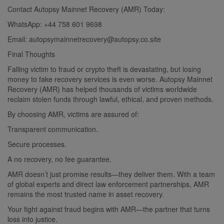
Contact Autopsy Mainnet Recovery (AMR) Today:
WhatsApp: +44 758 601 9698
Email:
autopsymainnetrecovery@autopsy.co.site
Final Thoughts
Falling victim to fraud or crypto theft is devastating, but losing
money to fake recovery services is even worse. Autopsy Mainnet
Recovery (AMR) has helped thousands of victims worldwide
reclaim stolen funds through lawful, ethical, and proven methods.
By choosing AMR, victims are assured of:
Transparent communication.
Secure processes.
A no recovery, no fee guarantee.
AMR doesn’t just promise results—they deliver them. With a team
of global experts and direct law enforcement partnerships, AMR
remains the most trusted name in asset recovery.
Your fight against fraud begins with AMR—the partner that turns
loss into justice.