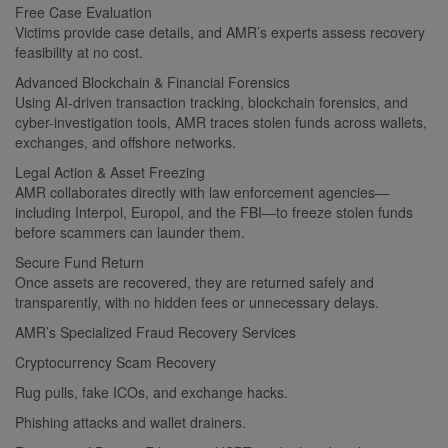
Free Case Evaluation
Victims provide case details, and AMR’s experts assess recovery
feasibility at no cost.
Advanced Blockchain & Financial Forensics
Using AI-driven transaction tracking, blockchain forensics, and
cyber-investigation tools, AMR traces stolen funds across wallets,
exchanges, and offshore networks.
Legal Action & Asset Freezing
AMR collaborates directly with law enforcement agencies—
including Interpol, Europol, and the FBI—to freeze stolen funds
before scammers can launder them.
Secure Fund Return
Once assets are recovered, they are returned safely and
transparently, with no hidden fees or unnecessary delays.
AMR’s Specialized Fraud Recovery Services
Cryptocurrency Scam Recovery
Rug pulls, fake ICOs, and exchange hacks.
Phishing attacks and wallet drainers.