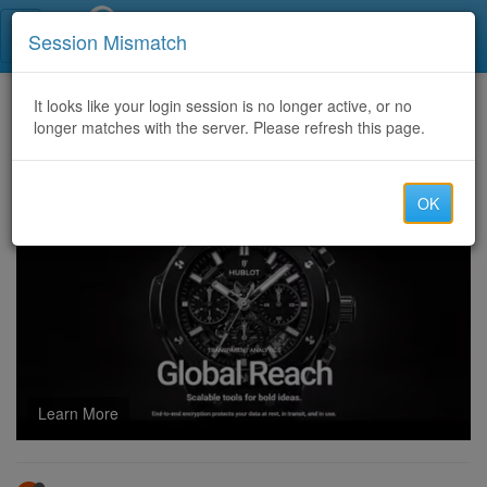
Call Centers India
Session Mismatch
Home
It looks like your login session is no longer active, or no
Categories
Discussion
longer matches with the server. Please refresh this page.
Most Successful Crypto Recovery Company Fighting Online Fraud – Autopsy Mainnet Recovery Leads
OK
Learn More