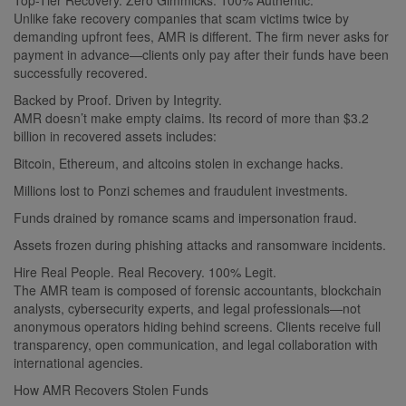
Unlike fake recovery companies that scam victims twice by
demanding upfront fees, AMR is different. The firm never asks for
payment in advance—clients only pay after their funds have been
successfully recovered.
Backed by Proof. Driven by Integrity.
AMR doesn’t make empty claims. Its record of more than $3.2
billion in recovered assets includes:
Bitcoin, Ethereum, and altcoins stolen in exchange hacks.
Millions lost to Ponzi schemes and fraudulent investments.
Funds drained by romance scams and impersonation fraud.
Assets frozen during phishing attacks and ransomware incidents.
Hire Real People. Real Recovery. 100% Legit.
The AMR team is composed of forensic accountants, blockchain
analysts, cybersecurity experts, and legal professionals—not
anonymous operators hiding behind screens. Clients receive full
transparency, open communication, and legal collaboration with
international agencies.
How AMR Recovers Stolen Funds