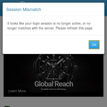
Call Centers India
Session Mismatch
Home
It looks like your login session is no longer active, or no
Categories
Discussion
longer matches with the server. Please refresh this page.
Crypto Scam Recovery with the Best Crypto Recovery Services: The Right One
OK
Learn More