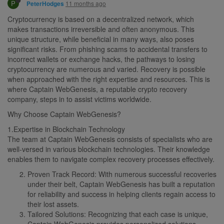
P
11 months ago
PeterHodges
Cryptocurrency is based on a decentralized network, which
makes transactions irreversible and often anonymous. This
unique structure, while beneficial in many ways, also poses
significant risks. From phishing scams to accidental transfers to
incorrect wallets or exchange hacks, the pathways to losing
cryptocurrency are numerous and varied. Recovery is possible
when approached with the right expertise and resources. This is
where Captain WebGenesis, a reputable crypto recovery
company, steps in to assist victims worldwide.
Why Choose Captain WebGenesis?
1.Expertise in Blockchain Technology
The team at Captain WebGenesis consists of specialists who are
well-versed in various blockchain technologies. Their knowledge
enables them to navigate complex recovery processes effectively.
Proven Track Record: With numerous successful recoveries
under their belt, Captain WebGenesis has built a reputation
for reliability and success in helping clients regain access to
their lost assets.
Tailored Solutions: Recognizing that each case is unique,
Captain WebGenesis provides personalized solutions