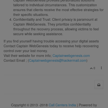
tailored to individual circumstances. This customization
ensures that clients receive the most effective strategies for
their specific situations.
Confidentiality and Trust: Client privacy is paramount at
Captain WebGenesis. They prioritize confidentiality
throughout the recovery process, allowing victims to feel
secure while seeking assistance.
If you find yourself having trouble accessing your digital assets
Contact Captain WebGenesis today to receive help recovering
control over your lost money.
Visit their website for more info;
Captainwebgenesis.com
Contact Email ; (
Captainwebgenesis@hackermail.com
)
0
Copyright © 2013 -2018
Call Centers India
| Powered by