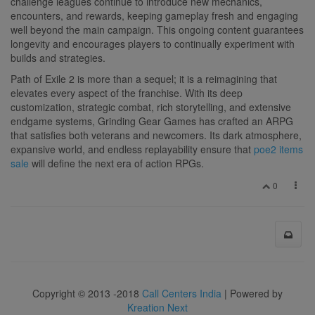
challenge leagues continue to introduce new mechanics,
encounters, and rewards, keeping gameplay fresh and engaging
well beyond the main campaign. This ongoing content guarantees
longevity and encourages players to continually experiment with
builds and strategies.
Path of Exile 2 is more than a sequel; it is a reimagining that
elevates every aspect of the franchise. With its deep
customization, strategic combat, rich storytelling, and extensive
endgame systems, Grinding Gear Games has crafted an ARPG
that satisfies both veterans and newcomers. Its dark atmosphere,
expansive world, and endless replayability ensure that
poe2 items
sale
will define the next era of action RPGs.
0
Copyright © 2013 -2018
Call Centers India
| Powered by
Kreation Next