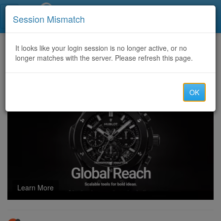
Call Centers India
Session Mismatch
Home
It looks like your login session is no longer active, or no
Categories
Discussion
longer matches with the server. Please refresh this page.
poe2: Unlocking the Secrets of Wraeclast
OK
Learn More