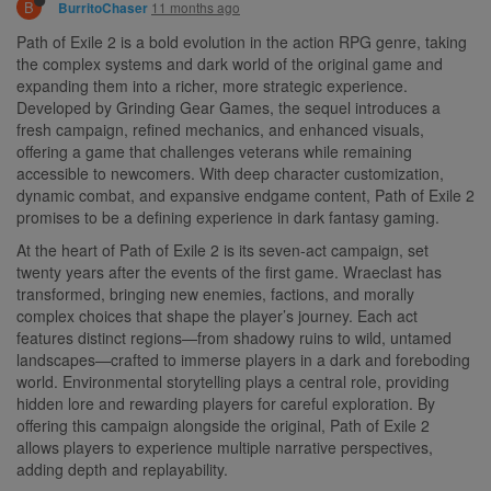
B
11 months ago
BurritoChaser
Path of Exile 2 is a bold evolution in the action RPG genre, taking
the complex systems and dark world of the original game and
expanding them into a richer, more strategic experience.
Developed by Grinding Gear Games, the sequel introduces a
fresh campaign, refined mechanics, and enhanced visuals,
offering a game that challenges veterans while remaining
accessible to newcomers. With deep character customization,
dynamic combat, and expansive endgame content, Path of Exile 2
promises to be a defining experience in dark fantasy gaming.
At the heart of Path of Exile 2 is its seven-act campaign, set
twenty years after the events of the first game. Wraeclast has
transformed, bringing new enemies, factions, and morally
complex choices that shape the player’s journey. Each act
features distinct regions—from shadowy ruins to wild, untamed
landscapes—crafted to immerse players in a dark and foreboding
world. Environmental storytelling plays a central role, providing
hidden lore and rewarding players for careful exploration. By
offering this campaign alongside the original, Path of Exile 2
allows players to experience multiple narrative perspectives,
adding depth and replayability.