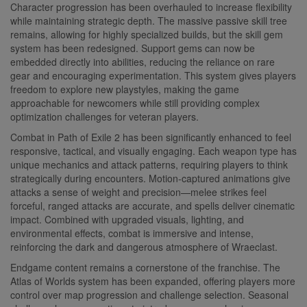
Character progression has been overhauled to increase flexibility
while maintaining strategic depth. The massive passive skill tree
remains, allowing for highly specialized builds, but the skill gem
system has been redesigned. Support gems can now be
embedded directly into abilities, reducing the reliance on rare
gear and encouraging experimentation. This system gives players
freedom to explore new playstyles, making the game
approachable for newcomers while still providing complex
optimization challenges for veteran players.
Combat in Path of Exile 2 has been significantly enhanced to feel
responsive, tactical, and visually engaging. Each weapon type has
unique mechanics and attack patterns, requiring players to think
strategically during encounters. Motion-captured animations give
attacks a sense of weight and precision—melee strikes feel
forceful, ranged attacks are accurate, and spells deliver cinematic
impact. Combined with upgraded visuals, lighting, and
environmental effects, combat is immersive and intense,
reinforcing the dark and dangerous atmosphere of Wraeclast.
Endgame content remains a cornerstone of the franchise. The
Atlas of Worlds system has been expanded, offering players more
control over map progression and challenge selection. Seasonal