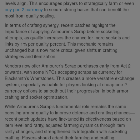
levels align. This encourages players to strategically farm or even
buy poe 2 currency
to secure strong bases that can benefit the
most from quality scaling.
In terms of crafting synergy, recent patches highlight the
importance of applying Armourer’s Scrap before socketing
attempts, as quality increases the chance for more sockets and
links by 1% per quality percent. This mechanic remains
unchanged but is now more critical given shifts in crafting
strategies and itemization.
Vendors now offer Armourer’s Scrap purchases early from Act 2
onwards, with some NPCs accepting scraps as currency for
Blacksmith’s Whetstones. This creates a more versatile exchange
system, especially valuable for players looking at cheap poe 2
currency options to smooth out their progression in both armor
crafting and socket optimization.
While Armourer’s Scrap’s fundamental role remains the same—
boosting armor quality to improve defense and crafting chances—
recent patch updates have fine-tuned its effectiveness based on
item level and rarity, adjusted farming dynamics through item
rarity changes, and strengthened its integration with socketing
crafting. Players should adapt their farming and crafting