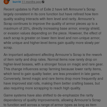
B
11 months ago
burritt
Recent updates to Path of Exile 2 have left Armourer’s Scrap
largely consistent in its core function but have refined how item
quality scaling interacts with item level and rarity. Armourer’s
Scrap continues to improve the quality of armor pieces up to a
maximum of 20%, directly increasing base armor, energy shield,
or evasion values depending on the piece. However, the effect of
each scrap is greater on lower item level and non-unique armor,
while unique and higher-level items gain quality more slowly per
scrap.
An important adjustment affecting Armourer’s Scrap is the rework
of item rarity and drop rates. Normal items now rarely drop on
higher-level bosses, with a stronger focus on magic and rare gear.
This change influences scrap farming because lower rarity items,
which tend to gain quality faster, are less prevalent in late game.
Conversely, tiered magic and rare items drop more frequently and
have improved stat rolls, making them better crafting bases, but
also requiring more scrapping to reach high quality.
Game systems have also shifted to de-emphasize the rarity
dependency of quality improvements, allowing Armourer’s Scrap
to function well across a range of armor types as long as item