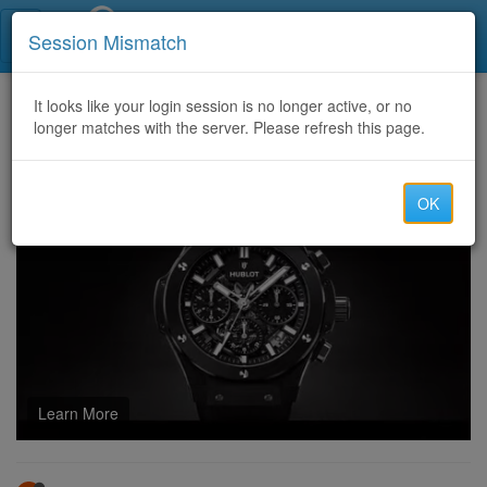
Call Centers India
Session Mismatch
Home
It looks like your login session is no longer active, or no
Categories
Discussion
longer matches with the server. Please refresh this page.
Latest Patch Adjustments: How Armourer’s Scrap Changed in Recent Updates
OK
Learn More