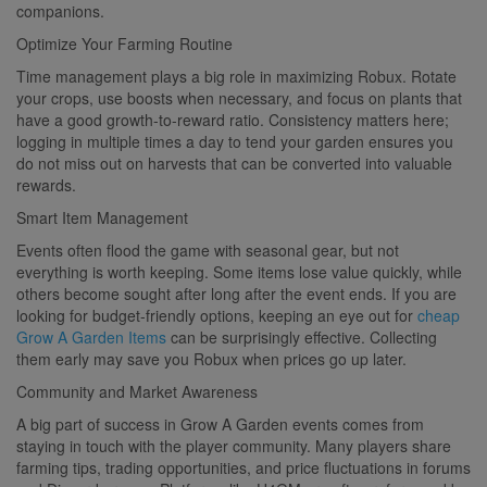
companions.
Optimize Your Farming Routine
Time management plays a big role in maximizing Robux. Rotate
your crops, use boosts when necessary, and focus on plants that
have a good growth-to-reward ratio. Consistency matters here;
logging in multiple times a day to tend your garden ensures you
do not miss out on harvests that can be converted into valuable
rewards.
Smart Item Management
Events often flood the game with seasonal gear, but not
everything is worth keeping. Some items lose value quickly, while
others become sought after long after the event ends. If you are
looking for budget-friendly options, keeping an eye out for
cheap
Grow A Garden Items
can be surprisingly effective. Collecting
them early may save you Robux when prices go up later.
Community and Market Awareness
A big part of success in Grow A Garden events comes from
staying in touch with the player community. Many players share
farming tips, trading opportunities, and price fluctuations in forums