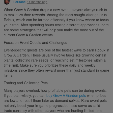
11 months ago
Personal
When Grow A Garden drops a new event, players always rush in
to maximize their rewards. Among the most sought-after gains is
Robux, which can be farmed efficiently if you know where to focus
your time. After spending hours testing different approaches, here
are some strategies that will help you make the most out of the
current Grow A Garden events.
Focus on Event Quests and Challenges
Event-specific quests are one of the fastest ways to earn Robux in
Grow A Garden. These usually involve tasks like growing certain
plants, collecting rare seeds, or reaching set milestones within a
time limit. Make sure you prioritize these daily and weekly
missions since they often reward more than just standard in-game
items.
Trading and Collecting Pets
Many players overlook how profitable pets can be during events.
If you plan wisely, you can
buy Grow A Garden pets
when prices
are low and resell them later as demand spikes. Rare event pets
not only boost your in-game progress but also serve as solid
trade currency with other players who are hunting limited-time