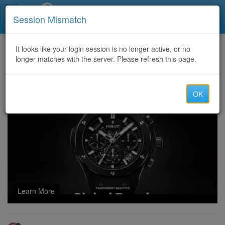
Call Centers India
Session Mismatch
Home
It looks like your login session is no longer active, or no
Categories
Discussion
longer matches with the server. Please refresh this page.
U4GM - Best Ways to Farm Robux in Grow A Garden Events
OK
Learn More