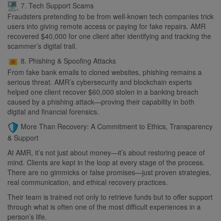
7. Tech Support Scams
Fraudsters pretending to be from well-known tech companies trick
users into giving remote access or paying for fake repairs. AMR
recovered $40,000 for one client after identifying and tracking the
scammer’s digital trail.
8. Phishing & Spoofing Attacks
From fake bank emails to cloned websites, phishing remains a
serious threat. AMR’s cybersecurity and blockchain experts
helped one client recover $60,000 stolen in a banking breach
caused by a phishing attack—proving their capability in both
digital and financial forensics.
More Than Recovery: A Commitment to Ethics, Transparency
& Support
At AMR, it’s not just about money—it’s about restoring peace of
mind. Clients are kept in the loop at every stage of the process.
There are no gimmicks or false promises—just proven strategies,
real communication, and ethical recovery practices.
Their team is trained not only to retrieve funds but to offer support
through what is often one of the most difficult experiences in a
person’s life.