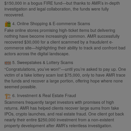
$150,000 in a bogus FIRE fund—but thanks to AMR’s in-depth
investigation and legal collaboration, the funds were fully
recovered.
4. Online Shopping & E-commerce Scams
Fake online stores promising high-ticket items but delivering
nothing have become increasingly common. AMR successfully
recovered $30,000 for a client scammed by a fraudulent e-
commerce site—highlighting their ability to track and confront bad
actors across the digital landscape.
5. Sweepstakes & Lottery Scams
“Congratulations, you’ve won!”—until you’re asked to pay up. One
victim of a fake lottery scam lost $75,000, only to have AMR trace
the funds and recover a large portion, offering hope where none
seemed possible.
6. Investment & Real Estate Fraud
Scammers frequently target investors with promises of high
returns. AMR has helped clients recover large sums from fake
IPOs, crypto launches, and real estate fraud. One client got back
nearly their entire $250,000 investment from a non-existent
property development after AMR’s relentless investigation.