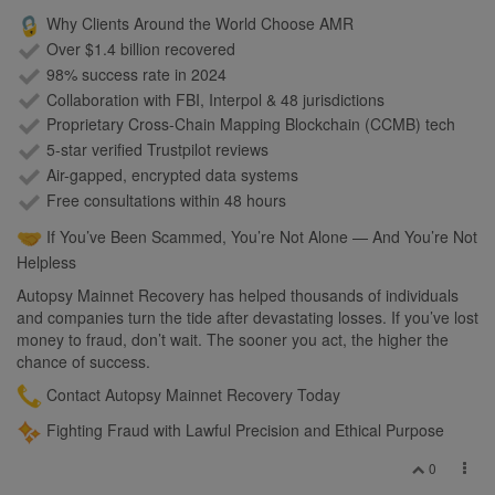
Why Clients Around the World Choose AMR
Over $1.4 billion recovered
98% success rate in 2024
Collaboration with FBI, Interpol & 48 jurisdictions
Proprietary Cross-Chain Mapping Blockchain (CCMB) tech
5-star verified Trustpilot reviews
Air-gapped, encrypted data systems
Free consultations within 48 hours
If You’ve Been Scammed, You’re Not Alone — And You’re Not
Helpless
Autopsy Mainnet Recovery has helped thousands of individuals
and companies turn the tide after devastating losses. If you’ve lost
money to fraud, don’t wait. The sooner you act, the higher the
chance of success.
Contact Autopsy Mainnet Recovery Today
Fighting Fraud with Lawful Precision and Ethical Purpose
0