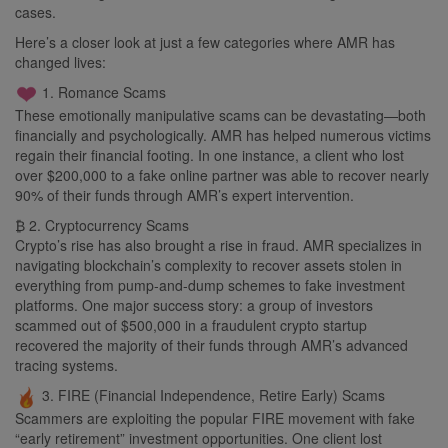
cases.
Here’s a closer look at just a few categories where AMR has
changed lives:
1. Romance Scams
These emotionally manipulative scams can be devastating—both
financially and psychologically. AMR has helped numerous victims
regain their financial footing. In one instance, a client who lost
over $200,000 to a fake online partner was able to recover nearly
90% of their funds through AMR’s expert intervention.
₿ 2. Cryptocurrency Scams
Crypto’s rise has also brought a rise in fraud. AMR specializes in
navigating blockchain’s complexity to recover assets stolen in
everything from pump-and-dump schemes to fake investment
platforms. One major success story: a group of investors
scammed out of $500,000 in a fraudulent crypto startup
recovered the majority of their funds through AMR’s advanced
tracing systems.
3. FIRE (Financial Independence, Retire Early) Scams
Scammers are exploiting the popular FIRE movement with fake
“early retirement” investment opportunities. One client lost