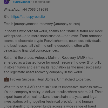
A
11 months ago
aubreyasher
WhatsApp: +44 7586 019698
Site:
https://autospyrec.site
Email: {
autopsymainnetrecovery@autopsy.co.site
}
In today’s hyper-digital world, scams and financial fraud are more
widespread—and more sophisticated—than ever. From romance
scams to elaborate crypto Ponzi schemes, countless individuals
and businesses fall victim to online deception, often with
devastating financial consequences.
But amid the chaos, Autopsy Mainnet Recovery (AMR) has
emerged as a trusted force for good—recovering over $1.4 billion
in stolen funds and earning its reputation as the most successful
and legitimate asset recovery company in the world.
Proven Success. Real Stories. Unmatched Expertise.
What truly sets AMR apart isn’t just its impressive success rate—
it’s the company’s ability to deliver results where others fail. Their
expert team of ethical hackers, blockchain analysts, and legal
investigators bring together technical precision and human
understanding to recover funds across a wide range of fraud