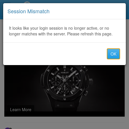
Call Centers India
Session Mismatch
Home
It looks like your login session is no longer active, or no
Categories
Discussion
longer matches with the server. Please refresh this page.
HIRE THE TOP CRYPTO RECOVERY EXPERT//AUTOPSY MAINNET RECOVERY
OK
Learn More