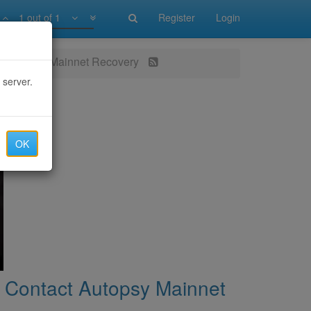
1 out of 1
Register
Login
ct Autopsy Mainnet Recovery
 server.
OK
 Contact Autopsy Mainnet