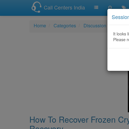
Call Centers India
Sessio
Home
Categories
Discussion
How To
It looks 
Please r
How To Recover Frozen Cry
Recovery