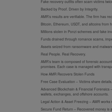
Fake recovery outfits often scam victims twic
Backed by Proof. Driven by Integrity.
AMR’s results are verifiable. The firm has rec
Bitcoin, Ethereum, USDT, and altcoins from 
Millions stolen in Ponzi schemes and fake in
Funds drained through romance scams, imper
Assets seized from ransomware and malware-
Real People. Real Recovery.
AMR’s team is composed of forensic account
promises. Each case is managed with transpa
How AMR Recovers Stolen Funds
Free Case Evaluation – Victims share details
Advanced Blockchain & Financial Forensics – 
wallets, exchanges, and offshore accounts.
Legal Action & Asset Freezing – AMR works wi
Secure Fund Return – Recovered money is safe