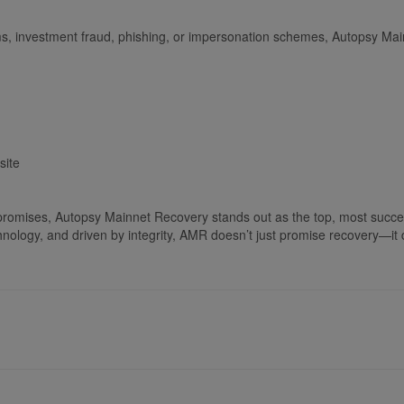
ms, investment fraud, phishing, or impersonation schemes, Autopsy Main
site
e promises, Autopsy Mainnet Recovery stands out as the top, most succes
logy, and driven by integrity, AMR doesn’t just promise recovery—it de