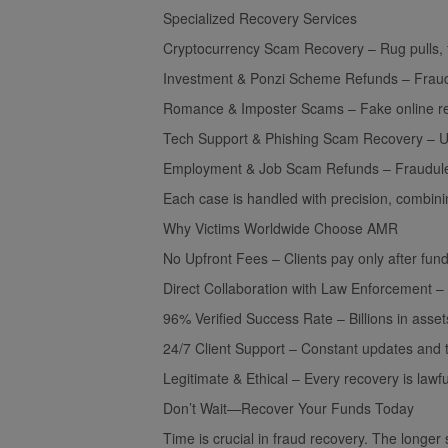
Specialized Recovery Services
Cryptocurrency Scam Recovery – Rug pulls, f
Investment & Ponzi Scheme Refunds – Fraudul
Romance & Imposter Scams – Fake online re
Tech Support & Phishing Scam Recovery – Una
Employment & Job Scam Refunds – Fraudulent
Each case is handled with precision, combinin
Why Victims Worldwide Choose AMR
No Upfront Fees – Clients pay only after fun
Direct Collaboration with Law Enforcement – P
96% Verified Success Rate – Billions in asset
24/7 Client Support – Constant updates and 
Legitimate & Ethical – Every recovery is lawfu
Don’t Wait—Recover Your Funds Today
Time is crucial in fraud recovery. The longer