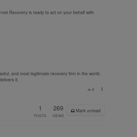
net Recovery is ready to act on your behalf with
sful, and most legitimate recovery firm in the world.
livers it.
0
1
269
Mark unread
POSTS
VIEWS