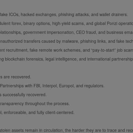
ake ICOs, hacked exchanges, phishing attacks, and wallet drainers.
ent forex, binary options, high-yield scams, and global Ponzi operati
lationships, government impersonation, CEO fraud, and business ema
uthorized transfers caused by malware, phishing links, and fake tech
 recruitment, fake remote work schemes, and “pay-to-start” job sca
g blockchain forensics, legal intelligence, and international partners
ds are recovered.
artnerships with FBI, Interpol, Europol, and regulators.
s successfully recovered.
transparency throughout the process.
l, enforceable, and fully client-centered.
 stolen assets remain in circulation, the harder they are to trace and re