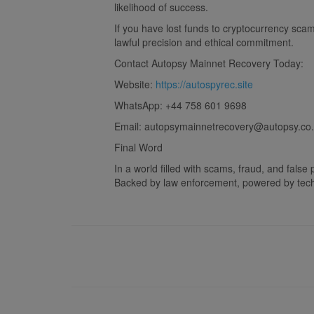
likelihood of success.
If you have lost funds to cryptocurrency sca
lawful precision and ethical commitment.
Contact Autopsy Mainnet Recovery Today:
Website:
https://autospyrec.site
WhatsApp: +44 758 601 9698
Email:
autopsymainnetrecovery@autopsy.co.
Final Word
In a world filled with scams, fraud, and fals
Backed by law enforcement, powered by techno