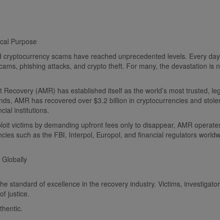
ical Purpose
and cryptocurrency scams have reached unprecedented levels. Every day,
ms, phishing attacks, and crypto theft. For many, the devastation is not
 Recovery (AMR) has established itself as the world’s most trusted, legi
funds, AMR has recovered over $3.2 billion in cryptocurrencies and stol
ial institutions.
ploit victims by demanding upfront fees only to disappear, AMR operates
cies such as the FBI, Interpol, Europol, and financial regulators worldw
 Globally
tandard of excellence in the recovery industry. Victims, investigators,
f justice.
hentic.