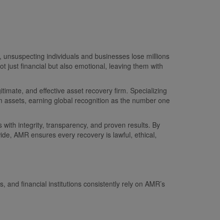
 unsuspecting individuals and businesses lose millions
 just financial but also emotional, leaving them with
timate, and effective asset recovery firm. Specializing
en assets, earning global recognition as the number one
 with integrity, transparency, and proven results. By
ide, AMR ensures every recovery is lawful, ethical,
 and financial institutions consistently rely on AMR’s