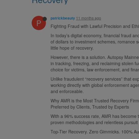
11 months ago
patrickbeauty
P
Fighting Fraud with Lawful Precision and Eth
In today’s digital economy, financial fraud 
of dollars to investment schemes, romance sca
little hope of recovery.
However, there is a solution. Autopsy Mainnet
in tracking, freezing, and reclaiming stolen 
choice for victims, law enforcement, and financ
Unlike fraudulent “recovery services” that ex
working directly with global enforcement agen
and enforceable.
Why AMR is the Most Trusted Recovery Firm
Preferred by Clients, Trusted by Experts
With a 96% success rate, AMR has become the s
proven methodologies and relentless pursuit o
Top-Tier Recovery. Zero Gimmicks. 100% Aut