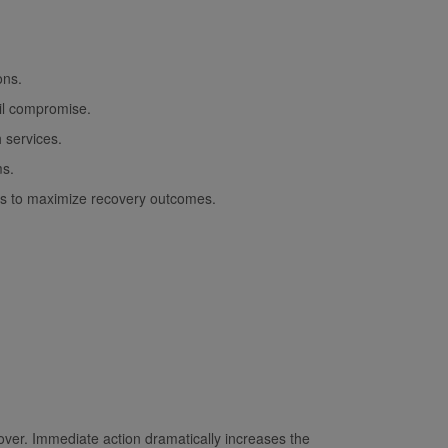
ons.
il compromise.
 services.
ms.
hips to maximize recovery outcomes.
cover. Immediate action dramatically increases the