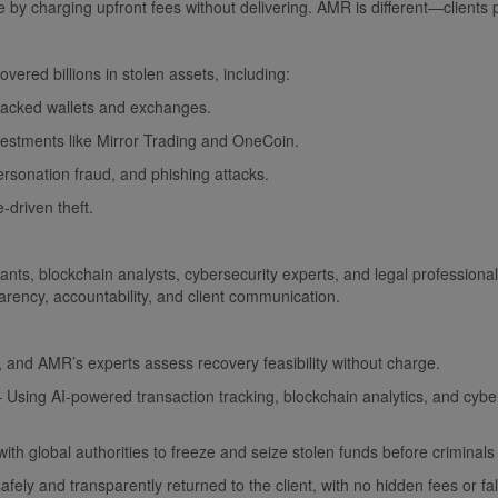
e by charging upfront fees without delivering. AMR is different—clients p
overed billions in stolen assets, including:
hacked wallets and exchanges.
vestments like Mirror Trading and OneCoin.
sonation fraud, and phishing attacks.
driven theft.
ants, blockchain analysts, cybersecurity experts, and legal professi
rency, accountability, and client communication.
, and AMR’s experts assess recovery feasibility without charge.
Using AI-powered transaction tracking, blockchain analytics, and cybe
th global authorities to freeze and seize stolen funds before criminals
ly and transparently returned to the client, with no hidden fees or fa