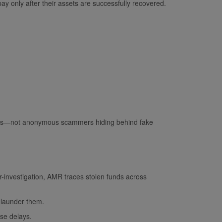
ay only after their assets are successfully recovered.
onals—not anonymous scammers hiding behind fake
r-investigation, AMR traces stolen funds across
 launder them.
lse delays.