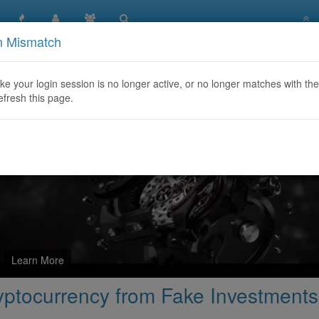
n Mismatch
 Recover Frozen Cryptocurrency from Fake Investments Conta
like your login session is no longer active, or no longer matches with the
efresh this page.
Learn More
ptocurrency from Fake Investments