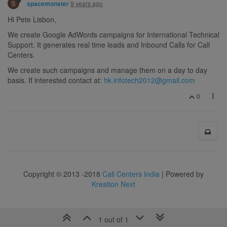
S
9 years ago
spacemonster
Hi Pete Lisbon,
We create Google AdWords campaigns for International Technical
Support. It generates real time leads and Inbound Calls for Call
Centers.
We create such campaigns and manage them on a day to day
basis. If interested contact at:
hk.infotech2012@gmail.com
0
Copyright © 2013 -2018
Call Centers India
| Powered by
Kreation Next
1 out of 1