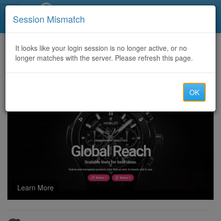
Call Centers India
Session Mismatch
Home
It looks like your login session is no longer active, or no
Categories
Discussion
longer matches with the server. Please refresh this page.
Re: Looking for tech support, health leads, and campaign builders
OK
Learn More