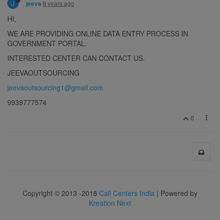
J
8 years ago
jeeva
HI,
WE ARE PROVIDING ONLINE DATA ENTRY PROCESS IN
GOVERNMENT PORTAL.
INTERESTED CENTER CAN CONTACT US.
JEEVAOUTSOURCING
jeevaoutsourcing1@gmail.com
9939777574
0
Copyright © 2013 -2018
Call Centers India
| Powered by
Kreation Next