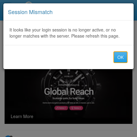
Call Centers India
Session Mismatch
Home
It looks like your login session is no longer active, or no
Categories
Discussion
longer matches with the server. Please refresh this page.
ONLINE DATA ENTRY PROCESS OF GOVERNMENT PORATAL
OK
Learn More