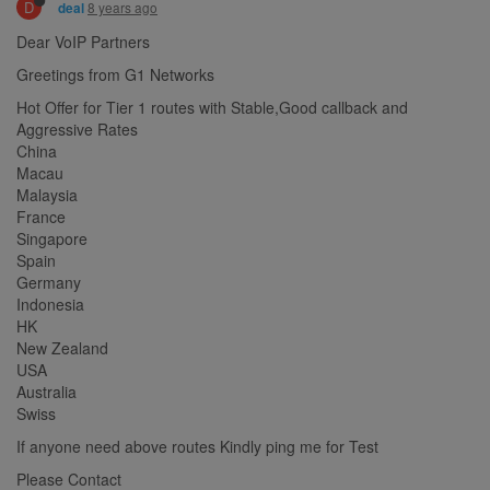
D
8 years ago
deal
Dear VoIP Partners
Greetings from G1 Networks
Hot Offer for Tier 1 routes with Stable,Good callback and
Aggressive Rates
China
Macau
Malaysia
France
Singapore
Spain
Germany
Indonesia
HK
New Zealand
USA
Australia
Swiss
If anyone need above routes Kindly ping me for Test
Please Contact