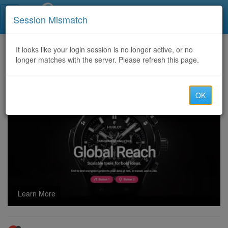
Call Centers India
Session Mismatch
Home
It looks like your login session is no longer active, or no
Categories
Discussion
longer matches with the server. Please refresh this page.
Offering 86,65,60,852,34,62,49,64,61,41 CC Routes with best price
OK
Learn More