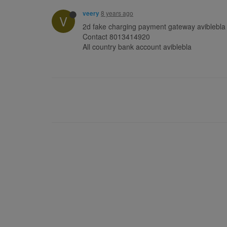
8 years ago
veery
V
2d fake charging payment gateway aviblebla
Contact 8013414920
All country bank account aviblebla