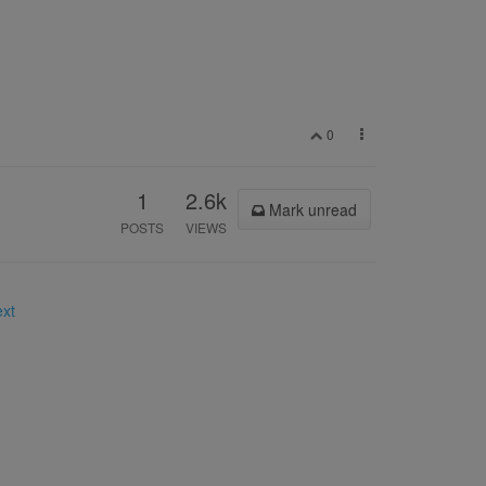
0
1
2.6k
Mark unread
POSTS
VIEWS
ext