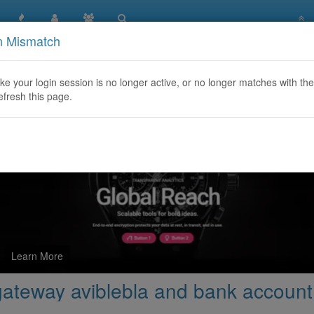
n Mismatch
e charging payment gateway aviblebla and bank account
like your login session is no longer active, or no longer matches with the
efresh this page.
Learn More
gateway aviblebla and bank account