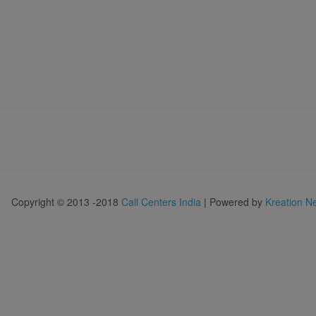
Copyright © 2013 -2018
Call Centers India
| Powered by
Kreation N