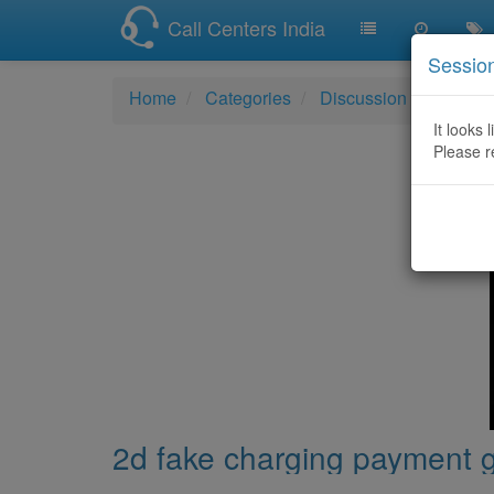
Call Centers India
Sessio
Home
Categories
Discussion
2d fak
It looks 
Please r
2d fake charging payment 