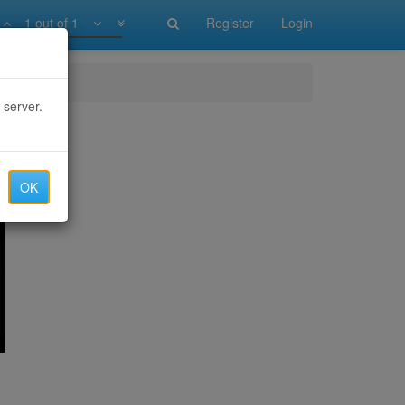
1 out of 1
Register
Login
 server.
OK