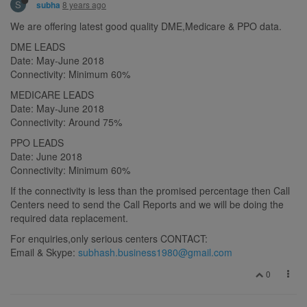
S
8 years ago
subha
We are offering latest good quality DME,Medicare & PPO data.
DME LEADS
Date: May-June 2018
Connectivity: Minimum 60%
MEDICARE LEADS
Date: May-June 2018
Connectivity: Around 75%
PPO LEADS
Date: June 2018
Connectivity: Minimum 60%
If the connectivity is less than the promised percentage then Call
Centers need to send the Call Reports and we will be doing the
required data replacement.
For enquiries,only serious centers CONTACT:
Email & Skype:
subhash.business1980@gmail.com
0