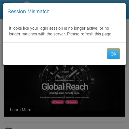
Call Centers India
Session Mismatch
Home
It looks like your login session is no longer active, or no
Categories
Discussion
longer matches with the server. Please refresh this page.
Read - DME,Medicare & PPO leads are available with REPLACEMENT T&Cs
OK
Learn More