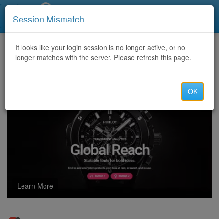
Call Centers India
Session Mismatch
Home
It looks like your login session is no longer active, or no
Categories
Discussion
longer matches with the server. Please refresh this page.
Financial Solutions for Residents & Non-Residents holding companies in UK,US & India
OK
Learn More