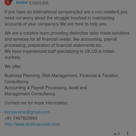
K
8 years ago
kensar
If you have an international company,but are a non-resident,you
need not worry about the struggle involved in maintaining
accounts of your company/s.We are here to help you.
We are a creative team providing distinctive tailor made solutions
and services for all financial needs, like accounting, payroll
processing, preparation of financial statements etc.
We have experienced staff specializing in UK,US & Indian
markets.
We offer:
Business Planning, Risk Management, Financial & Taxation
Consultancy,
Accounting & Payroll Processing, Audit and
Management Consultancy.
Contact me for more information:
kensarame@gmail.com
+91 7467823893
http://www.dnafinancials.com
0