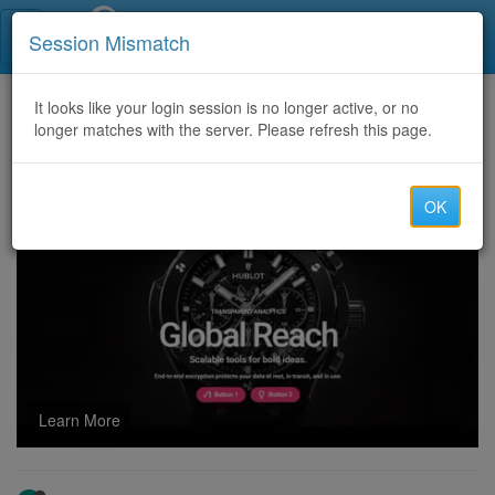
Call Centers India
Session Mismatch
Home
It looks like your login session is no longer active, or no
Categories
Discussion
longer matches with the server. Please refresh this page.
GOOGLE PLAY,ITUNES,WALMART,TARGET,STEAM,NORDSTORM ,PROCESSING AVAILABLE @ THE BEST RATE💎9130964554 [Rahul_raj3]
OK
Learn More