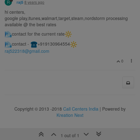
R
8 years ago
raj5
hi centers,
google play,itunes,walmart,target,steam,nordstorm processing
available @ the best rates
contact for the current rate
contact -
️+919130964554
raj522318@gmail.com
0
Copyright © 2013 -2018
Call Centers India
| Powered by
Kreation Next
1 out of 1