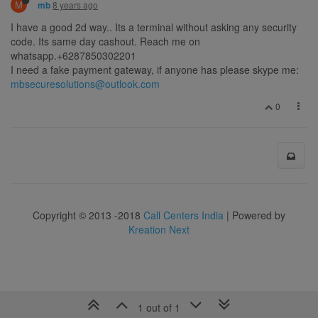
M
8 years ago
mb
I have a good 2d way.. Its a terminal without asking any security
code. Its same day cashout. Reach me on
whatsapp.+6287850302201
I need a fake payment gateway, if anyone has please skype me:
mbsecuresolutions@outlook.com
0
Copyright © 2013 -2018
Call Centers India
| Powered by
Kreation Next
1 out of 1