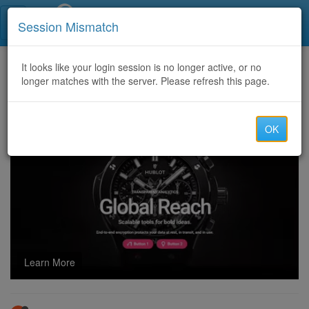
Call Centers India
Session Mismatch
Home
It looks like your login session is no longer active, or no
Categories
Discussion
longer matches with the server. Please refresh this page.
2D Payment Gateway for Fake Charging......@ 50%
OK
Learn More