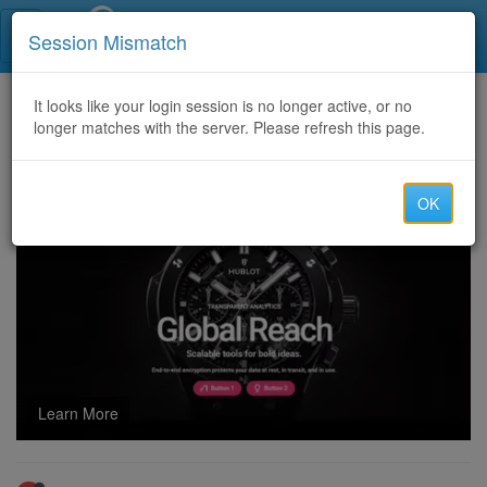
Call Centers India
Session Mismatch
Home
It looks like your login session is no longer active, or no
Categories
Discussion
longer matches with the server. Please refresh this page.
USA TO USA SHIPMENT at good prices and INDIA TO USA, SINGAPORE TO USA
OK
Learn More