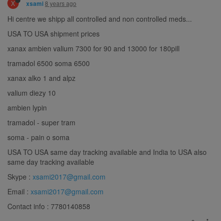
X
8 years ago
xsami
Hi centre we shipp all controlled and non controlled meds...
USA TO USA shipment prices
xanax ambien valium 7300 for 90 and 13000 for 180pill
tramadol 6500 soma 6500
xanax alko 1 and alpz
valium diezy 10
ambien lypin
tramadol - super tram
soma - pain o soma
USA TO USA same day tracking available and India to USA also
same day tracking available
Skype :
xsami2017@gmail.com
Email :
xsami2017@gmail.com
Contact info : 7780140858