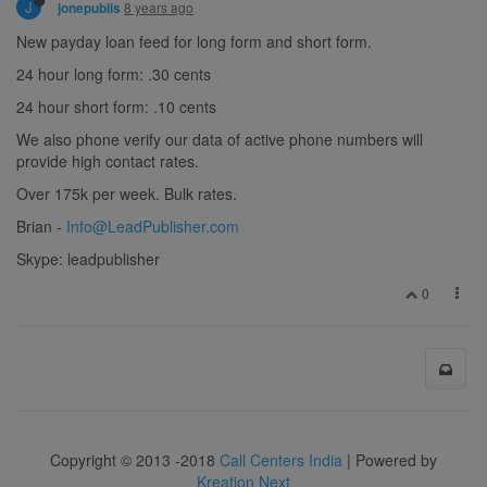
J
8 years ago
jonepublis
New payday loan feed for long form and short form.
24 hour long form: .30 cents
24 hour short form: .10 cents
We also phone verify our data of active phone numbers will
provide high contact rates.
Over 175k per week. Bulk rates.
Brian -
Info@LeadPublisher.com
Skype: leadpublisher
0
Copyright © 2013 -2018
Call Centers India
| Powered by
Kreation Next