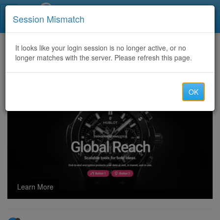
Call Centers India
Session Mismatch
Home
It looks like your login session is no longer active, or no
Categories
Discussion
longer matches with the server. Please refresh this page.
USA PAYDAY LOAN LEADS 24 HOURS EXCLUSIVE AVAILABLE ,,,,,,,,,,,
OK
Learn More