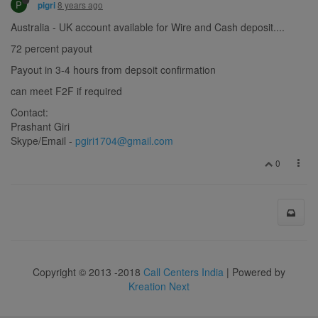
P
8 years ago
pigri
Australia - UK account available for Wire and Cash deposit....
72 percent payout
Payout in 3-4 hours from depsoit confirmation
can meet F2F if required
Contact:
Prashant Giri
Skype/Email -
pgiri1704@gmail.com
0
Copyright © 2013 -2018
Call Centers India
| Powered by
Kreation Next