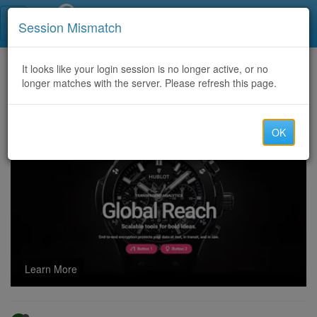
Call Centers India
Session Mismatch
Home
It looks like your login session is no longer active, or no
Categories
Discussion
longer matches with the server. Please refresh this page.
Australia - UK account available for Wire and Cash deposit.... with 72 percent payout
OK
Learn More