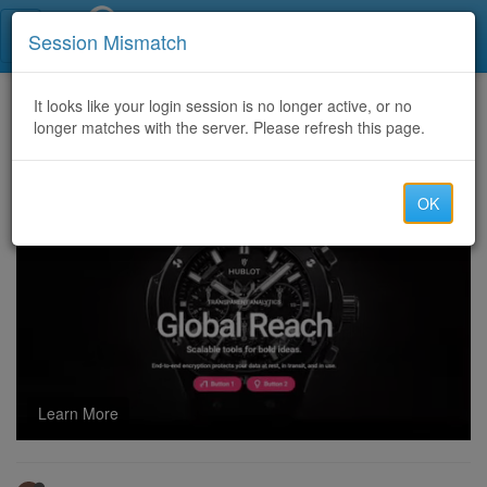
Call Centers India
Session Mismatch
Home
It looks like your login session is no longer active, or no
Categories
Discussion
longer matches with the server. Please refresh this page.
CaprusIT OFFERING GOOD QUALITY AND STABLE CC AND CLI ROUTES
OK
Learn More