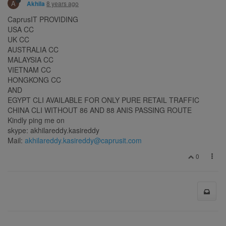
A
8 years ago
Akhila
CaprusIT PROVIDING
USA CC
UK CC
AUSTRALIA CC
MALAYSIA CC
VIETNAM CC
HONGKONG CC
AND
EGYPT CLI AVAILABLE FOR ONLY PURE RETAIL TRAFFIC
CHINA CLI WITHOUT 86 AND 88 ANIS PASSING ROUTE
Kindly ping me on
skype: akhilareddy.kasireddy
Mail:
akhilareddy.kasireddy@caprusit.com
0