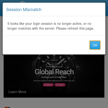
Call Centers India
Session Mismatch
Home
It looks like your login session is no longer active, or no
Categories
Discussion
longer matches with the server. Please refresh this page.
Tips to Win More Games in 24/7 Solitaire
OK
Learn More