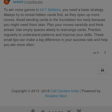
B
4 months ago
bella22
To win more games in
24/7 Solitaire
, you need a basic strategy.
Always try to reveal hidden cards first, as they open up more
moves. Avoid sending cards to the foundation too early because
you might need them later. Plan your moves carefully and think
ahead. Use empty spaces wisely to rearrange cards. Practice
regularly to understand patterns and improve your skills. These
small tips can make a big difference in your success rate and help
you win more often.
0
Copyright © 2013 -2018
Call Centers India
| Powered by
Kreation Next