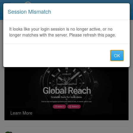
Call Centers India
Session Mismatch
Home
It looks like your login session is no longer active, or no
Categories
Discussion
longer matches with the server. Please refresh this page.
Crypto Asset Recovery | Crypto Recovery Experts | Recover Stolen or lost Crypto
OK
Learn More