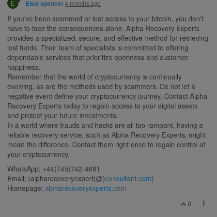
E
4 months ago
Elsie spencer
If you've been scammed or lost access to your bitcoin, you don't
have to face the consequences alone. Alpha Recovery Experts
provides a specialized, secure, and effective method for retrieving
lost funds. Their team of specialists is committed to offering
dependable services that prioritize openness and customer
happiness.
Remember that the world of cryptocurrency is continually
evolving, as are the methods used by scammers. Do not let a
negative event define your cryptocurrency journey. Contact Alpha
Recovery Experts today to regain access to your digital assets
and protect your future investments.
In a world where frauds and hacks are all too rampant, having a
reliable recovery service, such as Alpha Recovery Experts, might
mean the difference. Contact them right once to regain control of
your cryptocurrency.
WhatsApp; +44(745)742-4681
Email; (alpharecoveryexpert(@)
consultant.com
)
Homepage;
alpharecoveryexperts.com
0