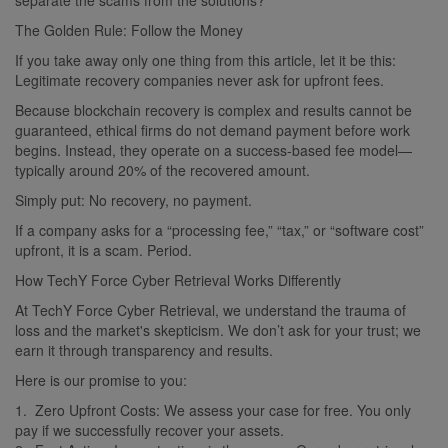
The Golden Rule: Follow the Money
If you take away only one thing from this article, let it be this:
Legitimate recovery companies never ask for upfront fees.
Because blockchain recovery is complex and results cannot be
guaranteed, ethical firms do not demand payment before work
begins. Instead, they operate on a success-based fee model—
typically around 20% of the recovered amount.
Simply put: No recovery, no payment.
If a company asks for a “processing fee,” “tax,” or “software cost”
upfront, it is a scam. Period.
How TechY Force Cyber Retrieval Works Differently
At TechY Force Cyber Retrieval, we understand the trauma of
loss and the market's skepticism. We don’t ask for your trust; we
earn it through transparency and results.
Here is our promise to you:
1. Zero Upfront Costs: We assess your case for free. You only
pay if we successfully recover your assets.