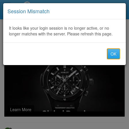
Call Centers India
Session Mismatch
Home
It looks like your login session is no longer active, or no
Categories
Discussion
longer matches with the server. Please refresh this page.
Hire a Certified Bitcoin Recovery Expert / TECHY FORCE CYBER RETRIEVAL
OK
Learn More