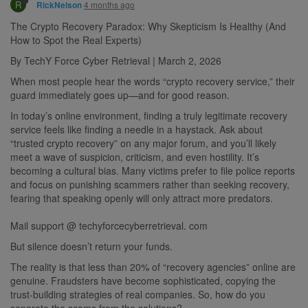
R
4 months ago
RickNelson
The Crypto Recovery Paradox: Why Skepticism Is Healthy (And
How to Spot the Real Experts)
By TechY Force Cyber Retrieval | March 2, 2026
When most people hear the words “crypto recovery service,” their
guard immediately goes up—and for good reason.
In today’s online environment, finding a truly legitimate recovery
service feels like finding a needle in a haystack. Ask about
“trusted crypto recovery” on any major forum, and you’ll likely
meet a wave of suspicion, criticism, and even hostility. It’s
becoming a cultural bias. Many victims prefer to file police reports
and focus on punishing scammers rather than seeking recovery,
fearing that speaking openly will only attract more predators.
Mail support @ techyforcecyberretrieval. com
But silence doesn’t return your funds.
The reality is that less than 20% of “recovery agencies” online are
genuine. Fraudsters have become sophisticated, copying the
trust-building strategies of real companies. So, how do you
separate the scams from the solutions?