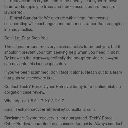
2. Fast Action: In crypto, time is the enemy. Our cyber retrieval
team works rapidly to trace and freeze assets before they are
laundered.
3. Ethical Standards: We operate within legal frameworks,
collaborating with exchanges and authorities rather than engaging
in shady tactics.
Don’t Let Fear Stop You
The stigma around recovery services exists to protect you, but it
shouldn’t prevent you from seeking help when you need it most.
By knowing the signs—specifically the no-upfront-fee rule—you
can navigate this landscape safely.
If you’ve been scammed, don’t face it alone. Reach out to a team
that puts your recovery first.
Contact TechY Force Cyber Retrieval today for a confidential, no-
obligation case review.
WhatsApp +.1.5.6.1.7.2.6.3.6.9.7
Email Techyforcecyberretrieval @ consultant. com
Disclaimer: Crypto recovery is not guaranteed. TechY Force
Cyber Retrieval operates on a success-fee basis. Always conduct