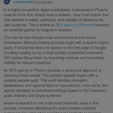
M
4 months ago
maneme2896
In a highly competitive digital marketplace, businesses in Phoenix
must do more than simply have a website—they must ensure that
their website is visible, optimized, and capable of attracting the
right audience. This is where an
SEO agency in Phoenix
becomes
an essential partner for long-term success.
The internet has changed how customers find and choose
businesses. Most purchasing journeys begin with a search engine
query. If a business does not appear on the first page of Google,
it is likely missing out on a large portion of potential customers.
SEO solves this problem by improving rankings and increasing
visibility for relevant searches.
An SEO agency in Phoenix provides a structured approach to
achieving these results. The process typically begins with a
detailed website audit. This audit identifies strengths,
weaknesses, and opportunities for improvement. From there, the
agency develops a customized strategy based on the business’s
goals, industry, and target audience.
Keyword research is one of the most important steps in this
process. It involves identifying the exact phrases potential
customers are using when searching for products or services.