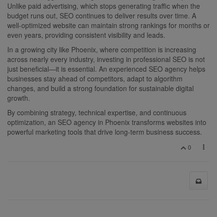
Unlike paid advertising, which stops generating traffic when the
budget runs out, SEO continues to deliver results over time. A
well-optimized website can maintain strong rankings for months or
even years, providing consistent visibility and leads.
In a growing city like Phoenix, where competition is increasing
across nearly every industry, investing in professional SEO is not
just beneficial—it is essential. An experienced SEO agency helps
businesses stay ahead of competitors, adapt to algorithm
changes, and build a strong foundation for sustainable digital
growth.
By combining strategy, technical expertise, and continuous
optimization, an SEO agency in Phoenix transforms websites into
powerful marketing tools that drive long-term business success.
0