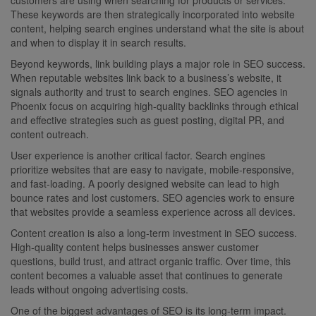
These keywords are then strategically incorporated into website
content, helping search engines understand what the site is about
and when to display it in search results.
Beyond keywords, link building plays a major role in SEO success.
When reputable websites link back to a business’s website, it
signals authority and trust to search engines. SEO agencies in
Phoenix focus on acquiring high-quality backlinks through ethical
and effective strategies such as guest posting, digital PR, and
content outreach.
User experience is another critical factor. Search engines
prioritize websites that are easy to navigate, mobile-responsive,
and fast-loading. A poorly designed website can lead to high
bounce rates and lost customers. SEO agencies work to ensure
that websites provide a seamless experience across all devices.
Content creation is also a long-term investment in SEO success.
High-quality content helps businesses answer customer
questions, build trust, and attract organic traffic. Over time, this
content becomes a valuable asset that continues to generate
leads without ongoing advertising costs.
One of the biggest advantages of SEO is its long-term impact.