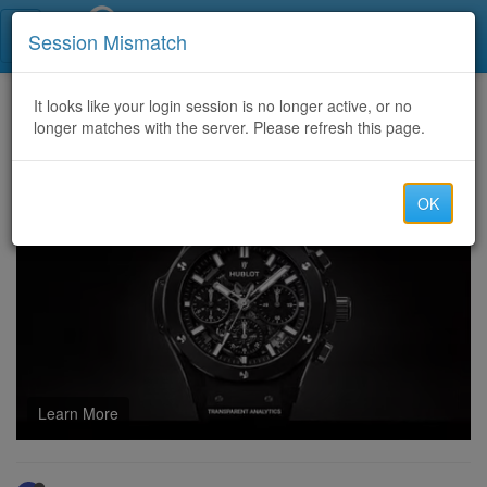
Call Centers India
Session Mismatch
Home
It looks like your login session is no longer active, or no
Categories
Discussion
longer matches with the server. Please refresh this page.
Why Hiring an SEO Agency Phoenix Is Essential for Long-Term Online Success
OK
Learn More