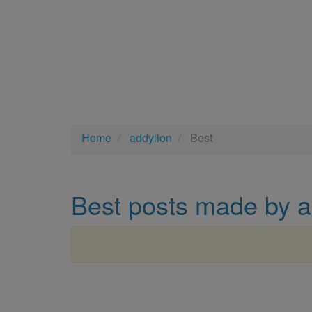
Home
addylion
Best
Best posts made by a