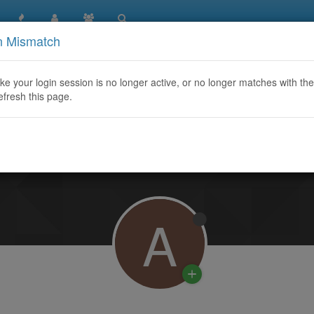
n Mismatch
like your login session is no longer active, or no longer matches with the
efresh this page.
Learn More
A