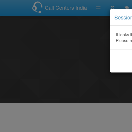
Call Centers India
Sessio
It looks 
Please r