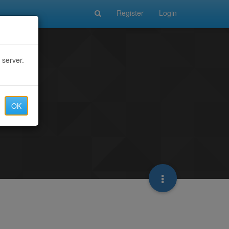
Register
Login
 server.
OK