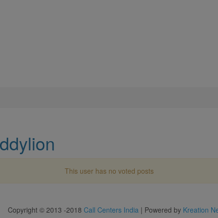
ddylion
This user has no voted posts
Copyright © 2013 -2018
Call Centers India
| Powered by
Kreation N