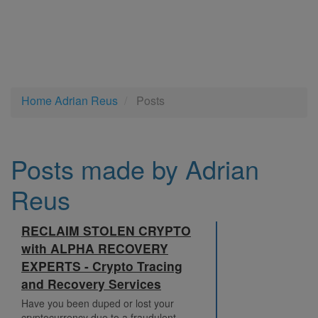
Home
Adrian Reus
Posts
Posts made by Adrian
Reus
RECLAIM STOLEN CRYPTO
with ALPHA RECOVERY
EXPERTS - Crypto Tracing
and Recovery Services
Have you been duped or lost your
cryptocurrency due to a fraudulent