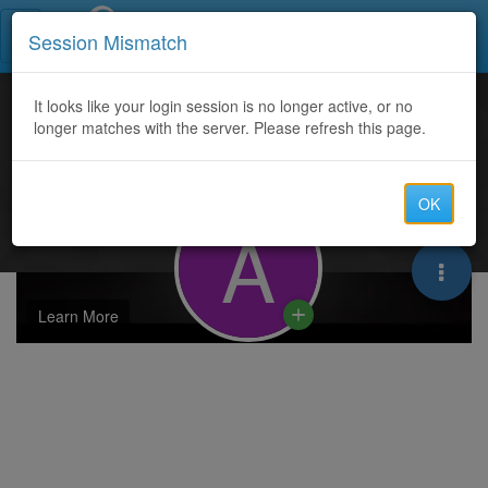
Call Centers India
Session Mismatch
It looks like your login session is no longer active, or no
longer matches with the server. Please refresh this page.
OK
A
Learn More