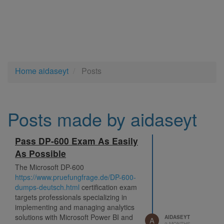
Home
aidaseyt
Posts
Posts made by aidaseyt
Pass DP-600 Exam As Easily
As Possible
The Microsoft DP-600
https://www.pruefungfrage.de/DP-600-
dumps-deutsch.html
certification exam
targets professionals specializing in
implementing and managing analytics
solutions with Microsoft Power BI and
AIDASEYT
A
2 MONTHS