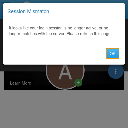
Call Centers India
Session Mismatch
It looks like your login session is no longer active, or no
longer matches with the server. Please refresh this page.
OK
A
Learn More