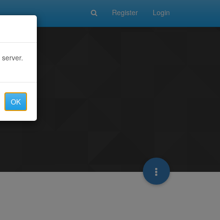
Register
Login
 server.
OK