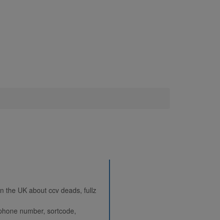
 in the UK about ccv deads, fullz
, phone number, sortcode,