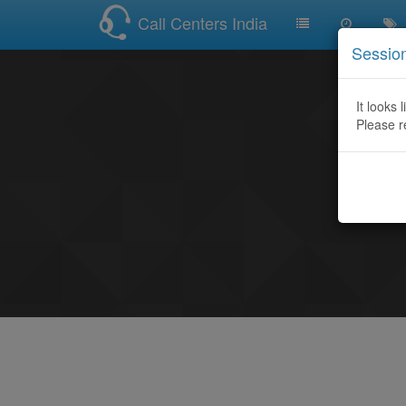
Call Centers India
Sessio
It looks 
Please r