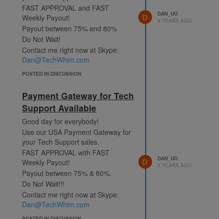
FAST APPROVAL and FAST
DAN_UO
D
Weekly Payout!
9 YEARS AGO
Payout between 75% and 80%
Do Not Wait!
Contact me right now at Skype:
Dan@TechWhim.com
POSTED IN DISCUSSION
Payment Gateway for Tech
Support Available
Good day for everybody!
Use our USA Payment Gateway for
your Tech Support sales.
FAST APPROVAL with FAST
DAN_UO
D
Weekly Payout!
9 YEARS AGO
Payout between 75% & 80%.
Do Not Wait!!!
Contact me right now at Skype:
Dan@TechWhim.com
POSTED IN DISCUSSION