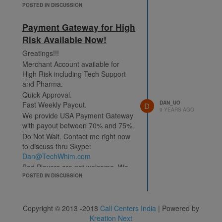
POSTED IN DISCUSSION
Payment Gateway for High
Risk Available Now!
Greatings!!!
Merchant Account available for
High Risk including Tech Support
and Pharma.
Quick Approval.
DAN_UO
Fast Weekly Payout.
D
9 YEARS AGO
We provide USA Payment Gateway
with payout between 70% and 75%.
Do Not Wait. Contact me right now
to discuss thru Skype:
Dan@TechWhim.com
Bad Players are not welcome. We
will need to review your business
POSTED IN DISCUSSION
and processes.
Thanks, Dan
Copyright © 2013 -2018
Call Centers India
| Powered by
PS. We do not pay out Middleman
Kreation Next
or Consultant commissions. In