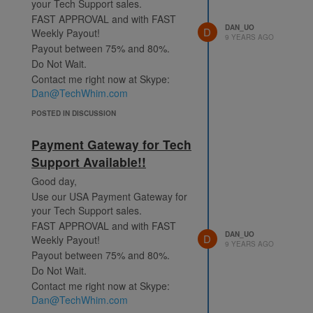
your Tech Support sales.
FAST APPROVAL and with FAST
DAN_UO
D
Weekly Payout!
9 YEARS AGO
Payout between 75% and 80%.
Do Not Wait.
Contact me right now at Skype:
Dan@TechWhim.com
POSTED IN DISCUSSION
Payment Gateway for Tech
Support Available!!
Good day,
Use our USA Payment Gateway for
your Tech Support sales.
FAST APPROVAL and with FAST
DAN_UO
D
Weekly Payout!
9 YEARS AGO
Payout between 75% and 80%.
Do Not Wait.
Contact me right now at Skype:
Dan@TechWhim.com