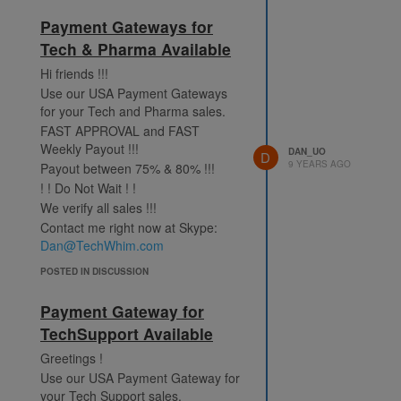
Payment Gateways for
Tech & Pharma Available
Hi friends !!!
Use our USA Payment Gateways
for your Tech and Pharma sales.
FAST APPROVAL and FAST
Weekly Payout !!!
DAN_UO
D
9 YEARS AGO
Payout between 75% & 80% !!!
! ! Do Not Wait ! !
We verify all sales !!!
Contact me right now at Skype:
Dan@TechWhim.com
POSTED IN DISCUSSION
Payment Gateway for
TechSupport Available
Greetings !
Use our USA Payment Gateway for
your Tech Support sales.