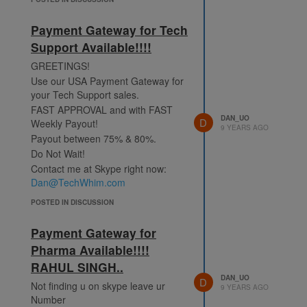
Payment Gateway for Tech
Support Available!!!!
GREETINGS!
Use our USA Payment Gateway for
your Tech Support sales.
FAST APPROVAL and with FAST
DAN_UO
D
Weekly Payout!
9 YEARS AGO
Payout between 75% & 80%.
Do Not Wait!
Contact me at Skype right now:
Dan@TechWhim.com
POSTED IN DISCUSSION
Payment Gateway for
Pharma Available!!!!
RAHUL SINGH..
DAN_UO
D
Not finding u on skype leave ur
9 YEARS AGO
Number