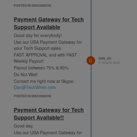
POSTED IN DISCUSSION
Payment Gateway for Tech
Support Available
Good day for everybody!
Use our USA Payment Gateway for
your Tech Support sales.
FAST APPROVAL and with FAST
DAN_UO
D
Weekly Payout!
9 YEARS AGO
Payout between 75% & 80%.
Do Not Wait!
Contact me right now at Skype:
Dan@TechWhim.com
POSTED IN DISCUSSION
Payment Gateway for Tech
Support Available!!
Good day,
Use our USA Payment Gateway for