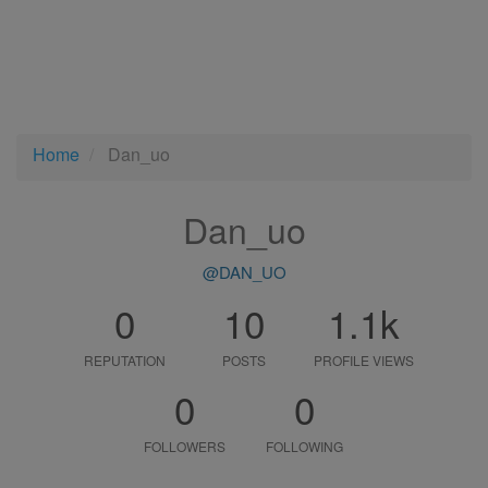
Home
Dan_uo
Dan_uo
@DAN_UO
0
10
1.1k
REPUTATION
POSTS
PROFILE VIEWS
0
0
FOLLOWERS
FOLLOWING