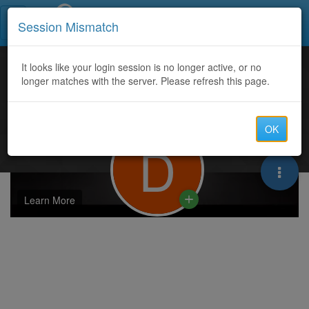
Call Centers India
Session Mismatch
It looks like your login session is no longer active, or no
longer matches with the server. Please refresh this page.
OK
D
Learn More