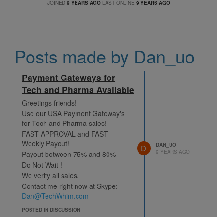
JOINED
9 YEARS AGO
LAST ONLINE
9 YEARS AGO
Posts made by Dan_uo
Payment Gateways for
Tech and Pharma Available
Greetings friends!
Use our USA Payment Gateway's
for Tech and Pharma sales!
FAST APPROVAL and FAST
Weekly Payout!
DAN_UO
D
9 YEARS AGO
Payout between 75% and 80%
Do Not Wait !
We verify all sales.
Contact me right now at Skype:
Dan@TechWhim.com
POSTED IN DISCUSSION