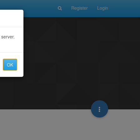
Register
Login
 server.
OK