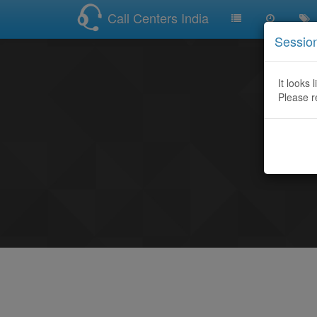
Call Centers India
Sessio
It looks 
Please r