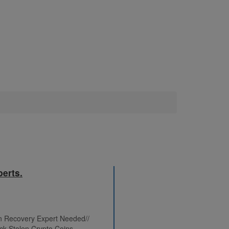
erts.
in Recovery Expert Needed//
ck Stolen Crypto Coins