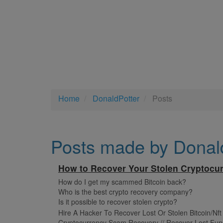
Home
DonaldPotter
Posts
Posts made by Donal
How to Recover Your Stolen Cryptocur
How do I get my scammed Bitcoin back?
Who is the best crypto recovery company?
Is it possible to recover stolen crypto?
Hire A Hacker To Recover Lost Or Stolen Bitcoin/Nf
Cryptocurrency Scam Recovery // Recover Lost Fun