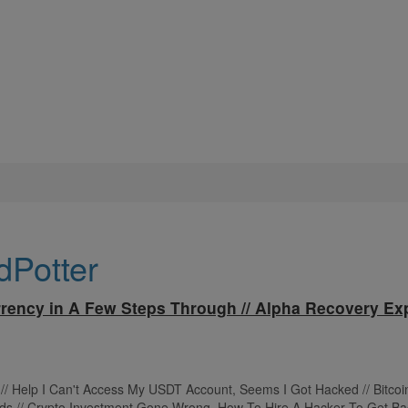
dPotter
rency in A Few Steps Through // Alpha Recovery Exp
t // Help I Can't Access My USDT Account, Seems I Got Hacked // Bitco
ds // Crypto Investment Gone Wrong. How To Hire A Hacker To Get Ba