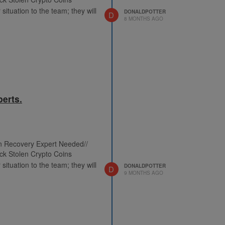
situation to the team; they will
DONALDPOTTER
D
8 MONTHS AGO
erts.
in Recovery Expert Needed//
ck Stolen Crypto Coins
situation to the team; they will
DONALDPOTTER
D
9 MONTHS AGO