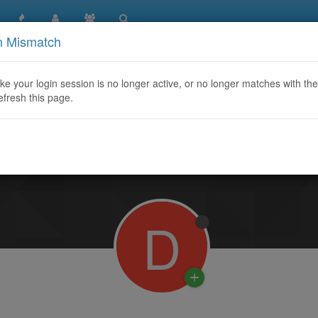
n Mismatch
like your login session is no longer active, or no longer matches with the
efresh this page.
Learn More
D