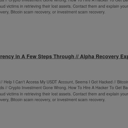
ud victims in retrieving their lost assets. Contact them and explain your 
very, Bitcoin scam recovery, or investment scam recovery.
rency in A Few Steps Through // Alpha Recovery Exp
t // Help I Can't Access My USDT Account, Seems I Got Hacked // Bitco
ds // Crypto Investment Gone Wrong. How To Hire A Hacker To Get Ba
ud victims in retrieving their lost assets. Contact them and explain your 
very, Bitcoin scam recovery, or investment scam recovery.