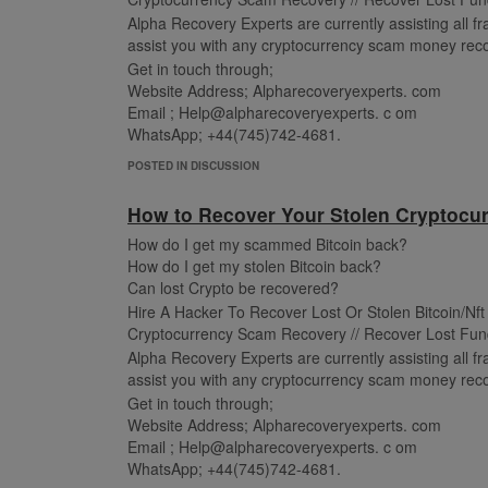
Alpha Recovery Experts are currently assisting all fra
assist you with any cryptocurrency scam money reco
Get in touch through;
Website Address; Alpharecoveryexperts. com
Email ; Help@alpharecoveryexperts. c om
WhatsApp; +44(745)742-4681.
POSTED IN DISCUSSION
How to Recover Your Stolen Cryptocur
How do I get my scammed Bitcoin back?
How do I get my stolen Bitcoin back?
Can lost Crypto be recovered?
Hire A Hacker To Recover Lost Or Stolen Bitcoin/Nf
Cryptocurrency Scam Recovery // Recover Lost Fun
Alpha Recovery Experts are currently assisting all fra
assist you with any cryptocurrency scam money reco
Get in touch through;
Website Address; Alpharecoveryexperts. com
Email ; Help@alpharecoveryexperts. c om
WhatsApp; +44(745)742-4681.