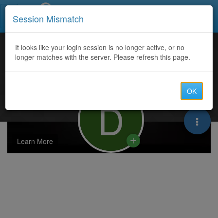
Call Centers India
Session Mismatch
It looks like your login session is no longer active, or no
longer matches with the server. Please refresh this page.
OK
D
Learn More