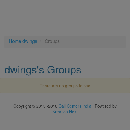
Home
dwings
Groups
dwings's Groups
There are no groups to see
Copyright © 2013 -2018
Call Centers India
| Powered by
Kreation Next