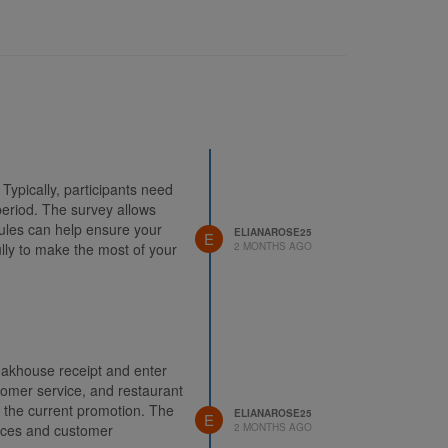
Typically, participants need
period. The survey allows
ules can help ensure your
ELIANAROSE25
E
fully to make the most of your
2 MONTHS AGO
eakhouse receipt and enter
stomer service, and restaurant
n the current promotion. The
ELIANAROSE25
E
vices and customer
2 MONTHS AGO