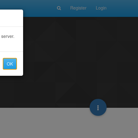
Register
Login
 server.
OK