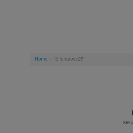
Home
Elianarose25
REPU