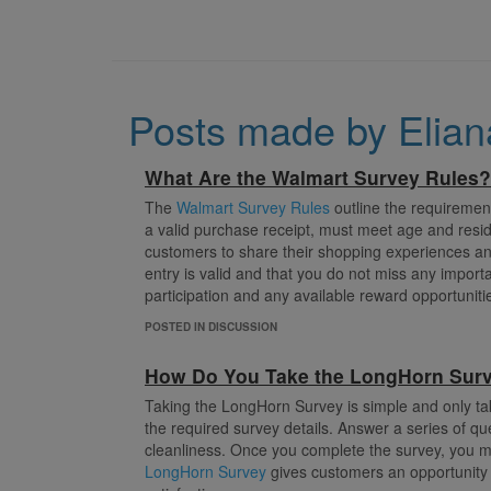
Posts made by Elia
What Are the Walmart Survey Rules?
The
Walmart Survey Rules
outline the requirement
a valid purchase receipt, must meet age and resid
customers to share their shopping experiences an
entry is valid and that you do not miss any importan
participation and any available reward opportuniti
POSTED IN DISCUSSION
How Do You Take the LongHorn Sur
Taking the LongHorn Survey is simple and only ta
the required survey details. Answer a series of qu
cleanliness. Once you complete the survey, you ma
LongHorn Survey
gives customers an opportunity 