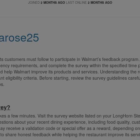
JOINED
2 MONTHS AGO
LAST ONLINE
2 MONTHS AGO
narose25
s customers must follow to participate in Walmart’s feedback program. 
ency requirements, and complete the survey within the specified time 
d help Walmart improve its products and services. Understanding the r
t eligibility criteria. Before starting, review the survey guidelines care
es.
vey?
kes a few minutes. Visit the survey website listed on your LongHorn St
estions about your recent dining experience, including food quality, cu
y receive a validation code or special offer as a reward, depending o
to share honest feedback while helping the restaurant improve its ser