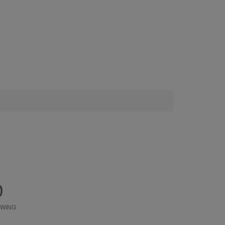
0
WING