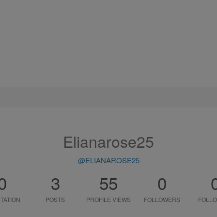
Elianarose25
@ELIANAROSE25
0
3
55
0
TATION
POSTS
PROFILE VIEWS
FOLLOWERS
FOLLO