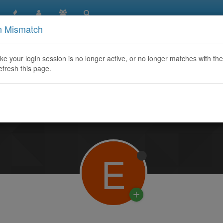
n Mismatch
like your login session is no longer active, or no longer matches with the
efresh this page.
Learn More
E