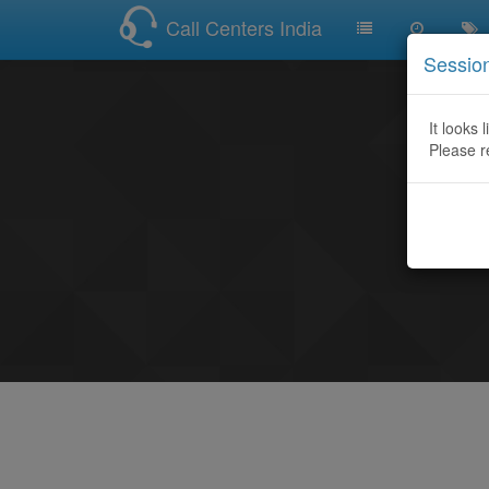
Call Centers India
Sessio
It looks 
Please r