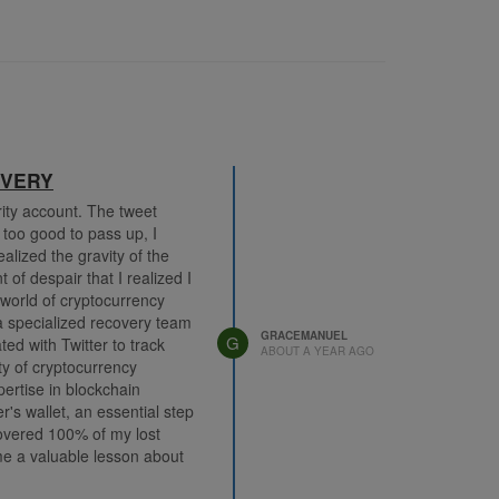
OVERY
rity account. The tweet
 too good to pass up, I
alized the gravity of the
of despair that I realized I
world of cryptocurrency
 specialized recovery team
GRACEMANUEL
G
d with Twitter to track
ABOUT A YEAR AGO
y of cryptocurrency
rtise in blockchain
's wallet, an essential step
covered 100% of my lost
 me a valuable lesson about
 While I regretted falling