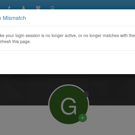
n Mismatch
like your login session is no longer active, or no longer matches with the
efresh this page.
Learn More
G