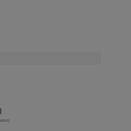
0
WING