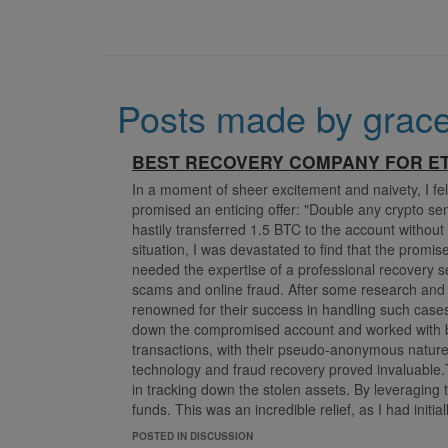
Posts made by grac
BEST RECOVERY COMPANY FOR ET
In a moment of sheer excitement and naivety, I fel
promised an enticing offer: "Double any crypto sen
hastily transferred 1.5 BTC to the account without
situation, I was devastated to find that the prom
needed the expertise of a professional recovery 
scams and online fraud. After some research an
renowned for their success in handling such cas
down the compromised account and worked with bl
transactions, with their pseudo-anonymous natur
technology and fraud recovery proved invaluable.Th
in tracking down the stolen assets. By leveraging
funds. This was an incredible relief, as I had init
the risks of online transactions and the importance 
POSTED IN DISCUSSION