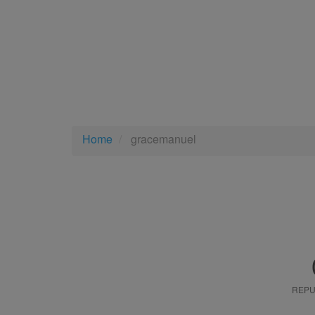
Home
gracemanuel
REPU