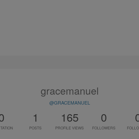
gracemanuel
@GRACEMANUEL
0
1
165
0
TATION
POSTS
PROFILE VIEWS
FOLLOWERS
FOLLO