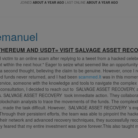
JOINED
ABOUT A YEAR AGO
LAST ONLINE
ABOUT A YEAR AGO
emanuel
HEREUM AND USDT= VISIT SALVAGE ASSET REC
l victim to an online scam after replying to a tweet from a hacked celeb
t within the next hour." Eager to seize what seemed like an opportunity
 a second thought, believing the claim to be genuine. However, once I re
ised funds never returned, and I had been
scammed.It
was in this moment 
service, someone with the knowledge and tools to navigate the complex 
d consultation, I decided to reach out to SALVAGE ASSET RECOVERY, a
es. SALVAGE ASSET RECOVERY took immediate action. They collaborate
ockchain analysts to trace the movements of the funds. The complexit
e, made the task difficult. However, SALVAGE ASSET RECOVERY ’s expe
rough their persistent efforts, the team was able to pinpoint the hacker
 their network and advanced recovery techniques, they successfully re
ially feared that my entire investment was gone forever.This also taught
of exercising caution, especially in the volatile world of cryptocurrency.