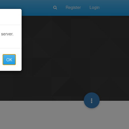
Register
Login
 server.
OK