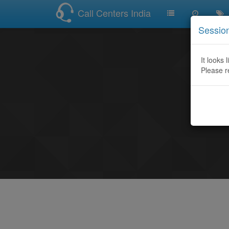
Call Centers India
Sessio
It looks 
Please r