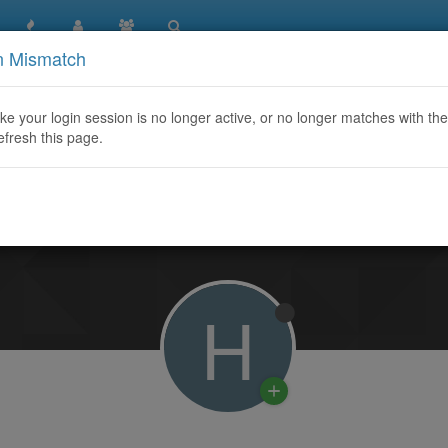
n Mismatch
like your login session is no longer active, or no longer matches with the
efresh this page.
Learn More
H