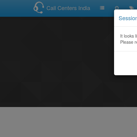
Call Centers India
Sessio
It looks 
Please r