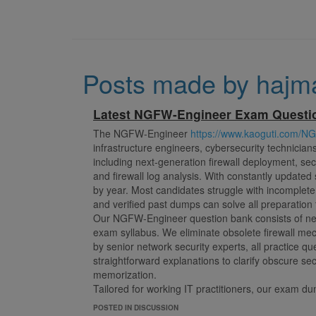
Posts made by hajm
Latest NGFW-Engineer Exam Quest
The NGFW-Engineer
https://www.kaoguti.com/N
infrastructure engineers, cybersecurity technician
including next-generation firewall deployment, secur
and firewall log analysis. With constantly updated
by year. Most candidates struggle with incomplet
and verified past dumps can solve all preparation 
Our NGFW-Engineer question bank consists of new
exam syllabus. We eliminate obsolete firewall m
by senior network security experts, all practice qu
straightforward explanations to clarify obscure se
memorization.
Tailored for working IT practitioners, our exam du
engineers. You can detect personal knowledge blin
POSTED IN DISCUSSION