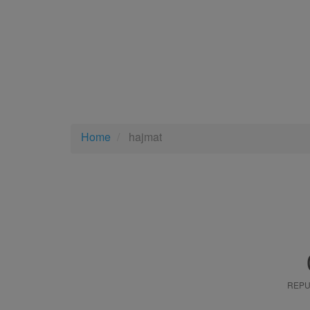
Home
hajmat
REPU