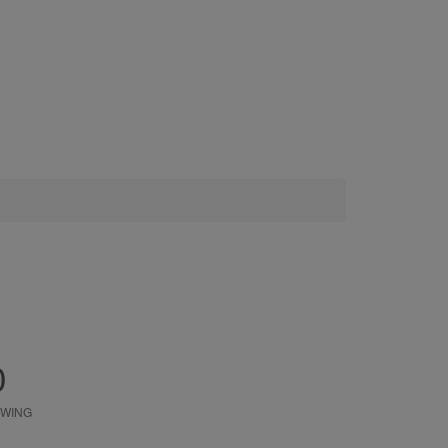
0
WING