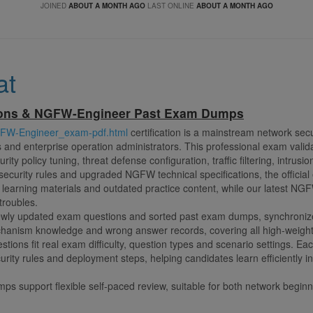
JOINED
ABOUT A MONTH AGO
LAST ONLINE
ABOUT A MONTH AGO
at
ions & NGFW-Engineer Past Exam Dumps
GFW-Engineer_exam-pdf.html
certification is a mainstream network secur
s and enterprise operation administrators. This professional exam valida
ity policy tuning, threat defense configuration, traffic filtering, intrus
 security rules and upgraded NGFW technical specifications, the official
e learning materials and outdated practice content, while our latest 
troubles.
ly updated exam questions and sorted past exam dumps, synchronized w
echanism knowledge and wrong answer records, covering all high-weig
estions fit real exam difficulty, question types and scenario settings. Ea
curity rules and deployment steps, helping candidates learn efficiently 
mps support flexible self-paced review, suitable for both network begin
d spots rapidly, make targeted practice and save plenty of revision ti