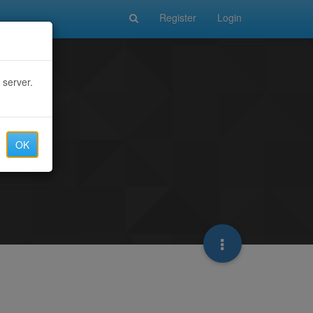
Register
Login
 server.
OK