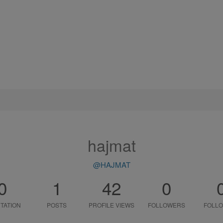
hajmat
@HAJMAT
0
1
42
0
TATION
POSTS
PROFILE VIEWS
FOLLOWERS
FOLLO