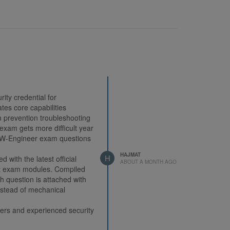
ity credential for
tes core capabilities
ion prevention troubleshooting
 exam gets more difficult year
NGFW-Engineer exam questions
HAJMAT
H
ith the latest official
ABOUT A MONTH AGO
ht exam modules. Compiled
ch question is attached with
instead of mechanical
ners and experienced security
me. Validated by massive