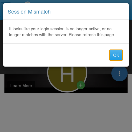
Call Centers India
Session Mismatch
It looks like your login session is no longer active, or no
longer matches with the server. Please refresh this page.
OK
H
Learn More