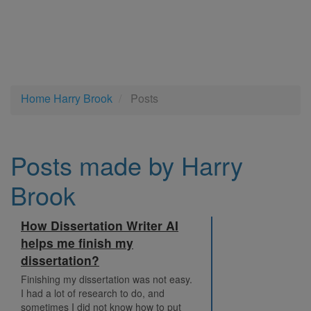
Home
Harry Brook
Posts
Posts made by Harry
Brook
How Dissertation Writer AI
helps me finish my
dissertation?
Finishing my dissertation was not easy.
I had a lot of research to do, and
sometimes I did not know how to put