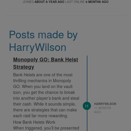
JOINED
ABOUT A YEAR AGO
LAST ONLINE
9 MONTHS AGO
Posts made by
HarryWilson
Monopoly GO: Bank Heist
Strategy
Bank Heists are one of the most
thrilling mechanics in Monopoly
GO. When you land on the vault
icon, you get the chance to break
into another player’s bank and steal
their cash. While it sounds simple,
HARRYWILSON
H
11 MONTHS
there are strategies that can make
AGO
each raid far more rewarding.
How Bank Heists Work
When triggered, you’ll be presented