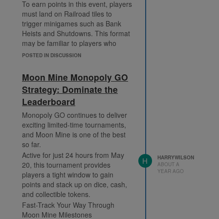
To earn points in this event, players
In Jail
items or just want to stand out,
must land on Railroad tiles to
Go to Jail
now’s the time to push hard in
trigger minigames such as Bank
Each one gives four points, and
Tycoon Express and secure your
Heists and Shutdowns. This format
with smart use of the dice multiplier,
prize.
may be familiar to players who
you can scale the rewards table
actively participate in
Monopoly Go
faster than ever.
POSTED IN DISCUSSION
Partners Events
, where strategic
Combining Tycoon Terminal
board movement and multiplier
progress with Monopoly Go
Moon Mine Monopoly GO
management are crucial.
Partners coordination is a surefire
Strategy: Dominate the
Here’s how the points work:
way to dominate the event cycle.
Leaderboard
Bank Heist Points:
Your earned dice can directly feed
Small: 4 points
your contribution to a partner
Monopoly GO continues to deliver
event, making your team more
exciting limited-time tournaments,
Large: 6 points
competitive.
and Moon Mine is one of the best
Bankrupt: 8 points
so far.
Why You Shouldn't Miss These
Shutdown Points:
Milestones
Active for just 24 hours from May
Blocked: 2 points
HARRYWILSON
H
20, this tournament provides
Here are some of the most
ABOUT A
Successful: 4 points
YEAR AGO
players a tight window to gain
impactful milestones you’ll want to
As you collect points, you progress
points and stack up on dice, cash,
aim for:
through 40 milestone tiers. The
and collectible tokens.
Milestone 25: 925 Dice Rolls
rewards grow more valuable the
Fast-Track Your Way Through
Milestone 35: 1,100 Dice Rolls
higher you go. Some notable
Moon Mine Milestones
Milestone 50: 40-Minute Mega
rewards include: