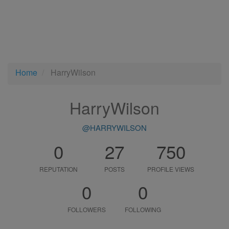
Home
HarryWilson
HarryWilson
@HARRYWILSON
0
27
750
REPUTATION
POSTS
PROFILE VIEWS
0
0
FOLLOWERS
FOLLOWING