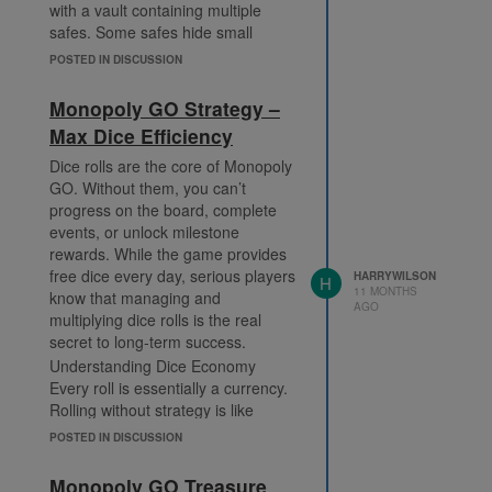
with a vault containing multiple
safes. Some safes hide small
amounts, while others contain
POSTED IN DISCUSSION
jackpots. Picking the right safes can
feel like pure luck, but knowing how
Monopoly GO Strategy –
to approach the system gives you
Max Dice Efficiency
an edge.
Pro Strategies for Bank Heists
Dice rolls are the core of Monopoly
Understand Safe Patterns – Many
GO. Without them, you can’t
players believe vaults cycle through
progress on the board, complete
patterns. While not officially
events, or unlock milestone
confirmed, tracking your picks can
rewards. While the game provides
help you spot trends.
free dice every day, serious players
HARRYWILSON
H
11 MONTHS
know that managing and
Save Dice for Bank Heist Events –
AGO
multiplying dice rolls is the real
Sometimes, heists align with
secret to long-term success.
special challenges like Monopoly
Go Partners Event, where each
Understanding Dice Economy
successful raid contributes to
Every roll is essentially a currency.
milestone points.
Rolling without strategy is like
spending cash without a budget—
Go Big With Multipliers – Rolling
POSTED IN DISCUSSION
you’ll run out quickly. Instead of
with x10 or x20 multipliers
rolling randomly, focus on moments
increases your chance to trigger
Monopoly GO Treasure