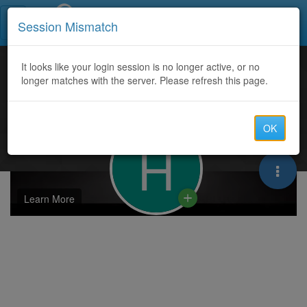
Call Centers India
Session Mismatch
It looks like your login session is no longer active, or no
longer matches with the server. Please refresh this page.
OK
H
Learn More