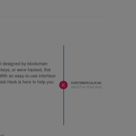
ool designed by blockchain
 keys, or were hacked, this
With an easy-to-use interface
uick Hack is here to help you
KURTZMARCIAJEAN
K
ABOUT A YEAR AGO
ext