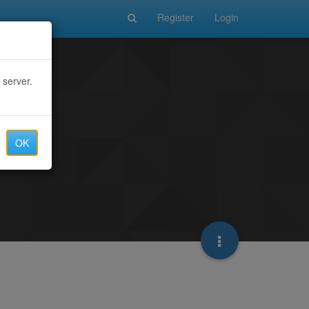
Register
Login
 server.
OK