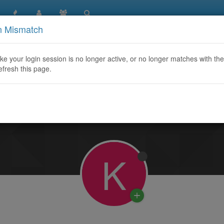
n Mismatch
like your login session is no longer active, or no longer matches with the
efresh this page.
Learn More
K