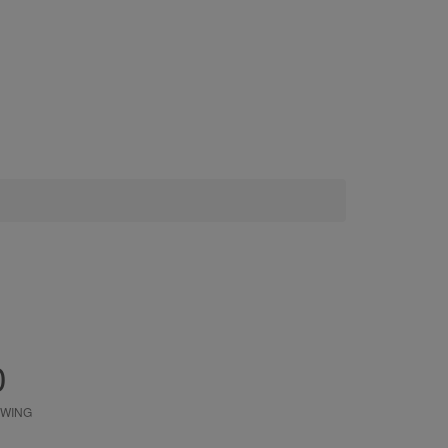
0
WING