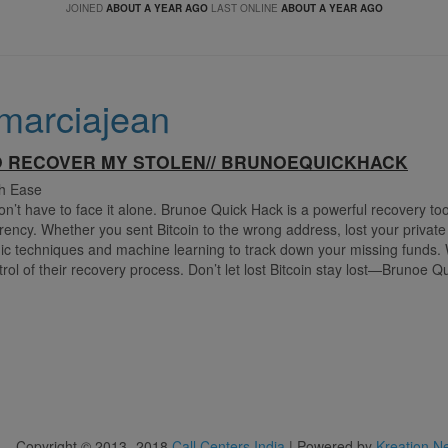
JOINED
ABOUT A YEAR AGO
LAST ONLINE
ABOUT A YEAR AGO
marciajean
O RECOVER MY STOLEN// BRUNOEQUICKHACK
th Ease
don’t have to face it alone. Brunoe Quick Hack is a powerful recovery t
urrency. Whether you sent Bitcoin to the wrong address, lost your private
c techniques and machine learning to track down your missing funds. 
ol of their recovery process. Don’t let lost Bitcoin stay lost—Brunoe Q
Copyright © 2013 -2018
Call Centers India
| Powered by
Kreation N