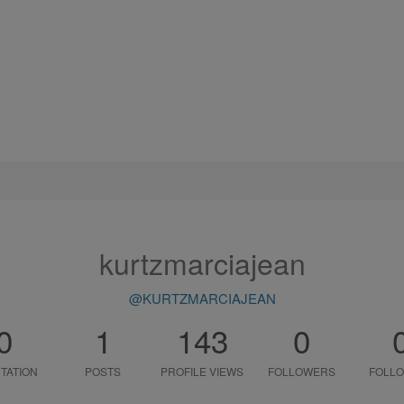
kurtzmarciajean
@KURTZMARCIAJEAN
0
1
143
0
TATION
POSTS
PROFILE VIEWS
FOLLOWERS
FOLLO