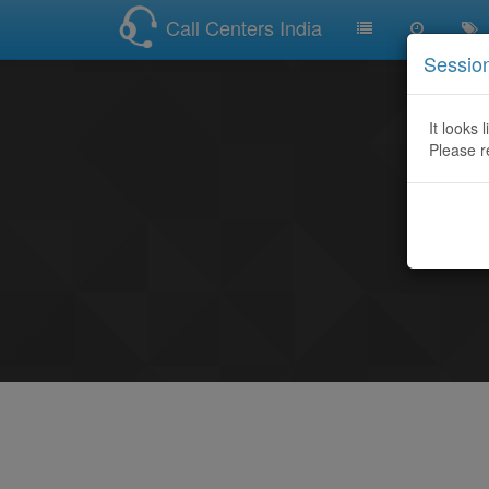
Call Centers India
Sessio
It looks 
Please r