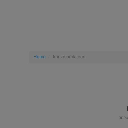
Home
kurtzmarciajean
REPU