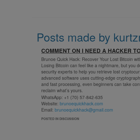
Posts made by kurtz
COMMENT ON I NEED A HACKER T
Brunoe Quick Hack: Recover Your Lost Bitcoin wi
Losing Bitcoin can feel like a nightmare, but you 
security experts to help you retrieve lost cryptoc
advanced software uses cutting-edge cryptographi
and fast processing, even beginners can take contr
reclaim what’s yours.
WhatsApp: +1 (70) 57-842-635
Website:
brunoequickhack.com
Email:
brunoequickhack@gmail.com
POSTED IN DISCUSSION