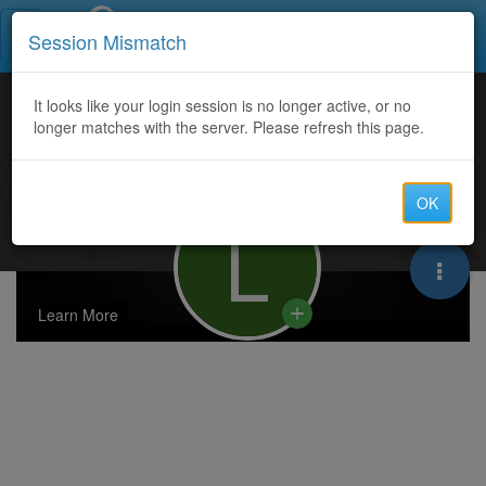
Call Centers India
Session Mismatch
It looks like your login session is no longer active, or no
longer matches with the server. Please refresh this page.
OK
L
Learn More