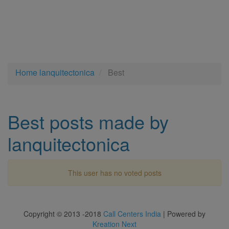
Home
lanquitectonica
Best
Best posts made by
lanquitectonica
This user has no voted posts
Copyright © 2013 -2018
Call Centers India
| Powered by
Kreation Next